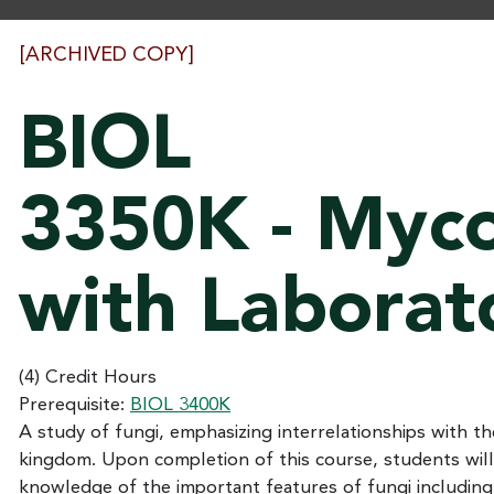
[ARCHIVED COPY]
BIOL
3350K - Myc
with Laborat
(4) Credit Hours
Prerequisite:
BIOL 3400K
A study of fungi, emphasizing interrelationships with th
kingdom. Upon completion of this course, students will
knowledge of the important features of fungi includin