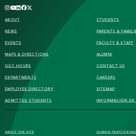
FOOTER
ABOUT
STUDENTS
NEWS
PARENTS & FAMILI
EVENTS
FACULTY & STAFF
MAPS & DIRECTIONS
ALUMNI
GGC HOURS
CONTACT US
DEPARTMENTS
CAREERS
EMPLOYEE DIRECTORY
SITEMAP
ADMITTED STUDENTS
INFORMACIÓN EN
FOOTER
ABOUT THE SITE
HUMAN TRAFFICKIN