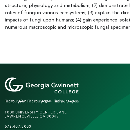
structure, physiology and metabolism; (2) demonstrate
roles of fungi in various ecosystems; (3) explain the dire
impacts of fungi upon humans; (4) gain experience isolat
numerous macroscopic and microscopic fungal specimen
1000 UNIVERSITY CENTER LANE
LAWRENCEVILLE, GA 30043
678.407.5000