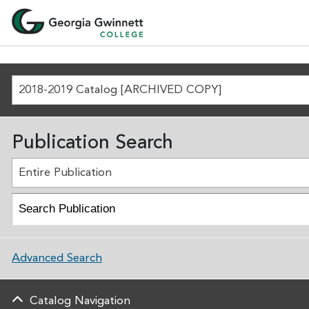
2018-2019 Catalog [ARCHIVED COPY]
Publication Search
Entire Publication
Advanced Search
Catalog Navigation