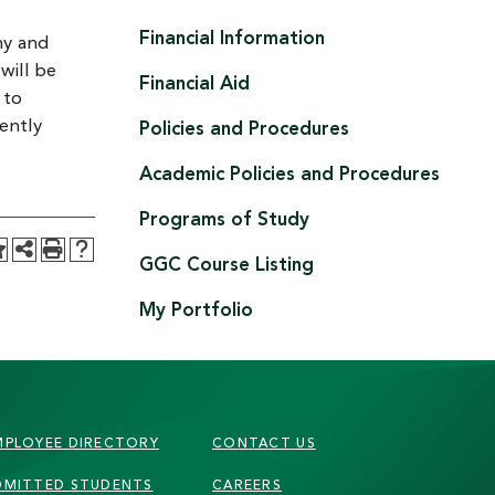
Financial Information
hy and
will be
Financial Aid
 to
ently
Policies and Procedures
Academic Policies and Procedures
Programs of Study
GGC Course Listing
My Portfolio
MPLOYEE DIRECTORY
CONTACT US
DMITTED STUDENTS
CAREERS