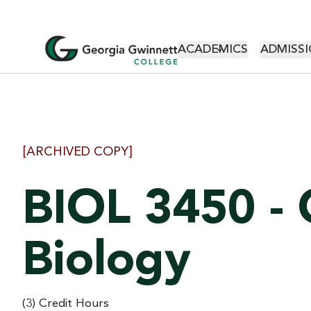
MAIN NAVI
ACADEMICS
ADMISSI
[ARCHIVED COPY]
BIOL 3450 - 
Biology
(3) Credit Hours