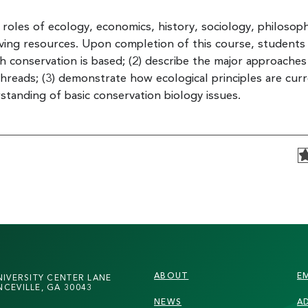
e roles of ecology, economics, history, sociology, philosop
iving resources. Upon completion of this course, students 
ch conservation is based; (2) describe the major approaches
reads; (3) demonstrate how ecological principles are curr
standing of basic conservation biology issues.
FOOTER
ABOUT
E
NIVERSITY CENTER LANE
CEVILLE, GA 30043
NEWS
A