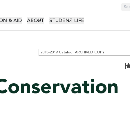
GATION
ON & AID
ABOUT
STUDENT LIFE
2018-2019 Catalog [ARCHIVED COPY]
Conservation