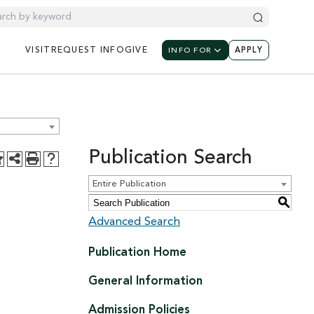
UTILITY NAV
UTILIT
UTILITY NAVIGATION: M
VISIT
REQUEST
INFO
GIVE
INFO FOR
APPLY
Publication Search
Entire Publication
S
Advanced Search
Publication Home
General Information
Admission Policies