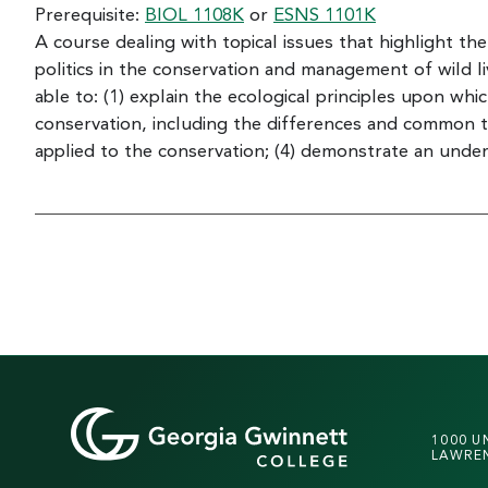
Prerequisite:
BIOL 1108K
or
ESNS 1101K
A course dealing with topical issues that highlight th
politics in the conservation and management of wild l
able to: (1) explain the ecological principles upon whi
conservation, including the differences and common th
applied to the conservation; (4) demonstrate an under
1000 U
LAWREN