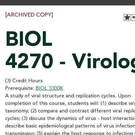
[ARCHIVED COPY]
BIOL
4270 - Virolo
(3) Credit Hours
Prerequisite:
BIOL 3300K
A study of viral structure and replication cycles. Upon
completion of this course, students will: (1) describe vir
taxonomy; (2) compare and contrast different viral repli
cycles; (3) discuss the dynamics of virus - host interactio
describe basic epidemiological patterns of virus infectio
transmission; (5) explain the host response to infecting v