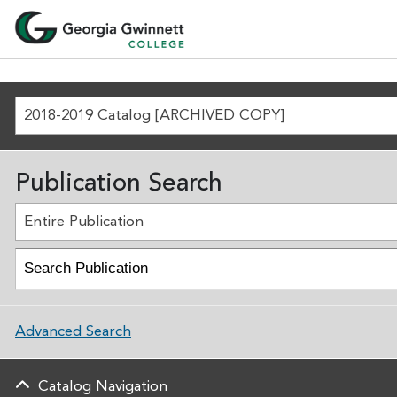
2018-2019 Catalog [ARCHIVED COPY]
Publication Search
Entire Publication
Advanced Search
Catalog Navigation