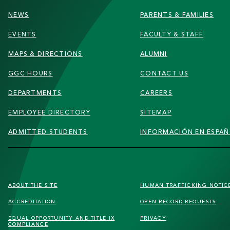
NEWS
PARENTS & FAMILIES
EVENTS
FACULTY & STAFF
MAPS & DIRECTIONS
ALUMNI
GGC HOURS
CONTACT US
DEPARTMENTS
CAREERS
EMPLOYEE DIRECTORY
SITEMAP
ADMITTED STUDENTS
INFORMACIÓN EN ESPA
FOOTER
ABOUT THE SITE
HUMAN TRAFFICKING
NOTIC
SECONDARY
ACCREDITATION
OPEN RECORD REQUESTS
MENU
EQUAL OPPORTUNITY AND TITLE IX
PRIVACY
COMPLIANCE