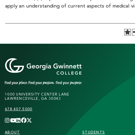
apply an understanding of current aspects of medical vi
1000 UNIVERSITY CENTER LANE
LAWRENCEVILLE, GA 30043
678.407.5000
FOOTER
ABOUT
STUDENTS