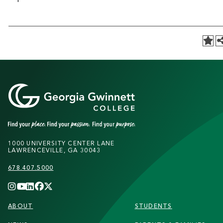
1000 UNIVERSITY CENTER LANE
LAWRENCEVILLE, GA 30043
678.407.5000
FOOTER
ABOUT
STUDENTS