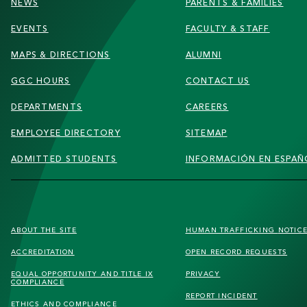
NEWS
PARENTS & FAMILIES
EVENTS
FACULTY & STAFF
MAPS & DIRECTIONS
ALUMNI
GGC HOURS
CONTACT US
DEPARTMENTS
CAREERS
EMPLOYEE DIRECTORY
SITEMAP
ADMITTED STUDENTS
INFORMACIÓN EN ESPAÑ
FOOTER
ABOUT THE SITE
HUMAN TRAFFICKING
NOTIC
SECONDARY
ACCREDITATION
OPEN RECORD REQUESTS
MENU
EQUAL OPPORTUNITY AND TITLE IX
PRIVACY
COMPLIANCE
REPORT INCIDENT
ETHICS AND COMPLIANCE