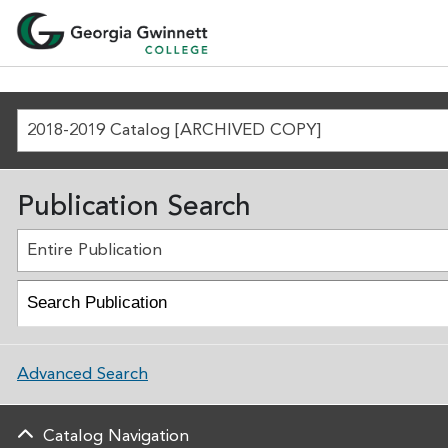
2018-2019 Catalog [ARCHIVED COPY]
Publication Search
Entire Publication
Advanced Search
Catalog Navigation