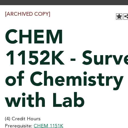
[ARCHIVED COPY]
CHEM
1152K - Surv
of Chemistry 
with Lab
(4) Credit Hours
Prerequisite:
CHEM 1151K