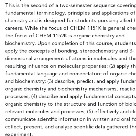
This is the second of a two-semester sequence coverin
fundamental terminology, principles and applications of
chemistry and is designed for students pursuing allied 
careers. While the focus of CHEM 1151K is general che
the focus of CHEM 1152K is organic chemistry and
biochemistry. Upon completion of this course, students w
apply the concepts of bonding, stereochemistry and 3-
dimensional arrangement of atoms in molecules and the
resulting influence on molecular properties; (2) apply t
fundamental language and nomenclature of organic che
and biochemistry; (3) describe, predict, and apply fund
organic chemistry and biochemistry mechanisms, reactio
processes; (4) describe and apply fundamental concepts
organic chemistry to the structure and function of biolo
relevant molecules and processes; (5) effectively and cl
communicate scientific information in written and oral fo
collect, present, and analyze scientific data gathered t
experiment.