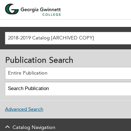
2018-2019 Catalog [ARCHIVED COPY]
Publication Search
Entire Publication
Advanced Search
Catalog Navigation