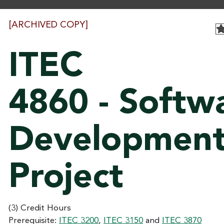
[ARCHIVED COPY]
ITEC
4860 - Softw
Developmen
Project
(3) Credit Hours
Prerequisite:
ITEC 3200
,
ITEC 3150
and
ITEC 3870