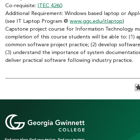
Co-requisite:
ITEC 4260
Additional Requirement: Windows based laptop or App
(see IT Laptop Program @
www.ggc.edu/itlaptop
)
Capstone project course for Information Technology m
completion of this course students will be able to: (1) a
common software project practice; (2) develop software
(3) understand the importance of system documentation
deliver practical software following industry practice.