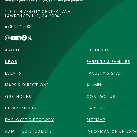
1000 UNIVERSITY CENTER LANE
LAWRENCEVILLE, GA 30043
678.407.5000
FOOTER
ABOUT
STUDENTS
NEWS
PARENTS & FAMILIES
EVENTS
FACULTY & STAFF
MAPS & DIRECTIONS
ALUMNI
GGC HOURS
CONTACT US
DEPARTMENTS
CAREERS
EMPLOYEE DIRECTORY
SITEMAP
ADMITTED STUDENTS
INFORMACIÓN EN ESP