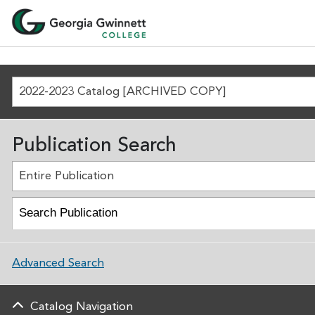
2022-2023 Catalog [ARCHIVED COPY]
Publication Search
Entire Publication
Advanced Search
Catalog Navigation