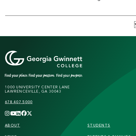
1000 UNIVERSITY CENTER LANE
LAWRENCEVILLE, GA 30043
678.407.5000
FOOTER
ABOUT
STUDENTS