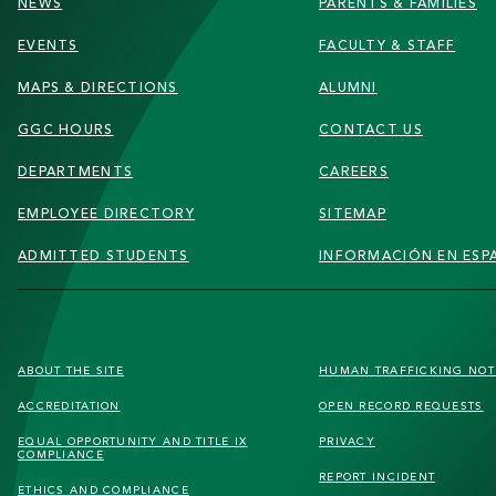
NEWS
PARENTS & FAMILIES
EVENTS
FACULTY & STAFF
MAPS & DIRECTIONS
ALUMNI
GGC HOURS
CONTACT US
DEPARTMENTS
CAREERS
EMPLOYEE DIRECTORY
SITEMAP
ADMITTED STUDENTS
INFORMACIÓN EN ESP
FOOTER
ABOUT THE SITE
HUMAN TRAFFICKING
NOT
SECONDARY
ACCREDITATION
OPEN RECORD REQUESTS
MENU
EQUAL OPPORTUNITY AND TITLE IX
PRIVACY
COMPLIANCE
REPORT INCIDENT
ETHICS AND COMPLIANCE