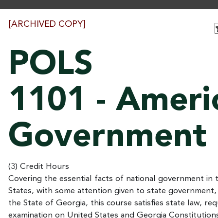
[ARCHIVED COPY]
POLS
1101 - Ameri
Government
(3) Credit Hours
Covering the essential facts of national government in 
States, with some attention given to state government,
the State of Georgia, this course satisfies state law, req
examination on United States and Georgia Constitution