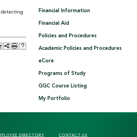
Financial Information
 detecting
Financial Aid
Policies and Procedures
Academic Policies and Procedures
eCore
Programs of Study
GGC Course Listing
My Portfolio
MPLOYEE DIRECTORY
CONTACT US