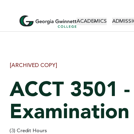
MAIN NAVI
ACADEMICS
ADMISSI
[ARCHIVED COPY]
ACCT 3501 -
Examination
(3) Credit Hours