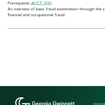
Prerequisite:
ACCT 3101
An overview of basic fraud examination through the 
financial and occupational fraud.
1000 U