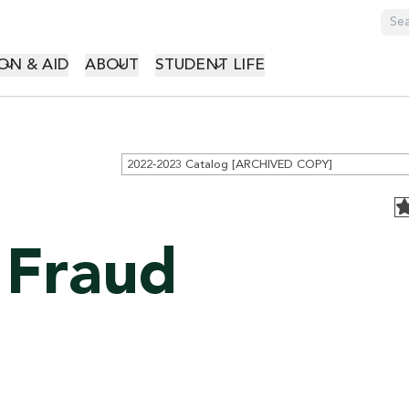
GATION
ON & AID
ABOUT
STUDENT LIFE
2022-2023 Catalog [ARCHIVED COPY]
 Fraud