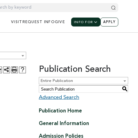
UTILITY NAV
UTILIT
UTILITY NAVIGATION: M
VISIT
REQUEST
INFO
GIVE
INFO FOR
APPLY
Publication Search
Entire Publication
S
Advanced Search
Publication Home
General Information
Admission Policies