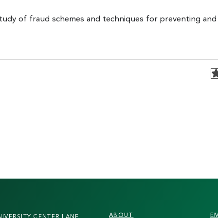
study of fraud schemes and techniques for preventing and
FOOTER
ABOUT
E
NIVERSITY CENTER LANE