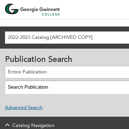
2022-2023 Catalog [ARCHIVED COPY]
Publication Search
Entire Publication
Advanced Search
Catalog Navigation