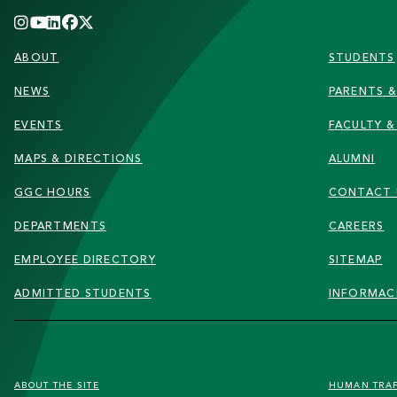
FOOTER
ABOUT
STUDENTS
NEWS
PARENTS &
EVENTS
FACULTY &
MAPS & DIRECTIONS
ALUMNI
GGC HOURS
CONTACT 
DEPARTMENTS
CAREERS
EMPLOYEE DIRECTORY
SITEMAP
ADMITTED STUDENTS
INFORMAC
FOOTER
ABOUT THE SITE
HUMAN TRA