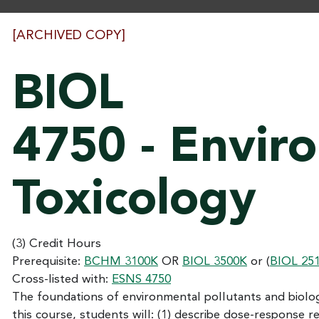
[ARCHIVED COPY]
BIOL
4750 - Envir
Toxicology
(3) Credit Hours
Prerequisite:
BCHM 3100K
OR
BIOL 3500K
or (
BIOL 25
Cross-listed with:
ESNS 4750
The foundations of environmental pollutants and biolo
this course, students will: (1) describe dose-response re