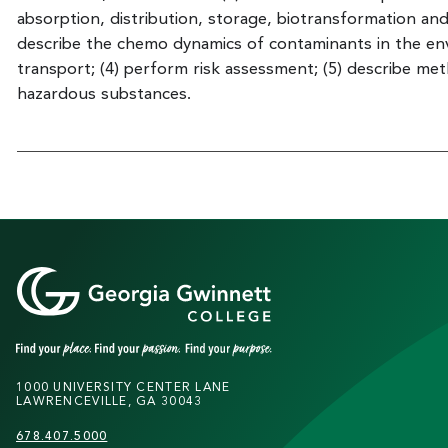
absorption, distribution, storage, biotransformation and 
describe the chemo dynamics of contaminants in the en
transport; (4) perform risk assessment; (5) describe me
hazardous substances.
1000 UNIVERSITY CENTER LANE
LAWRENCEVILLE, GA 30043
678.407.5000