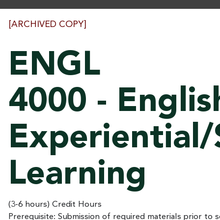
[ARCHIVED COPY]
ENGL
4000 - Englis
Experiential/
Learning
(3-6 hours) Credit Hours
Prerequisite: Submission of required materials prior to