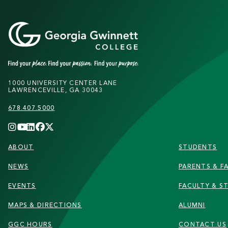
1000 UNIVERSITY CENTER LANE
LAWRENCEVILLE, GA 30043
678.407.5000
FOOTER
ABOUT
STUDENTS
NEWS
PARENTS & FA
EVENTS
FACULTY & S
MAPS & DIRECTIONS
ALUMNI
GGC HOURS
CONTACT US