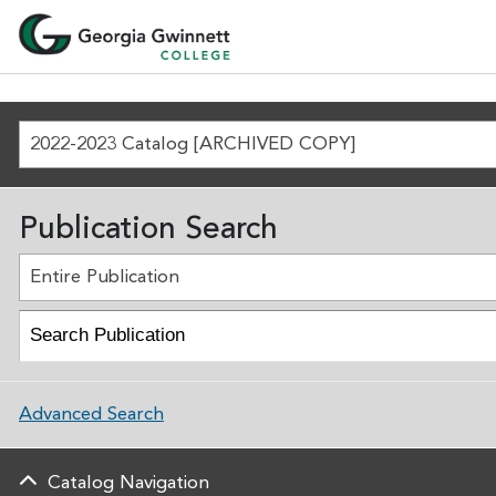
2022-2023 Catalog [ARCHIVED COPY]
Publication Search
Entire Publication
Advanced Search
Catalog Navigation