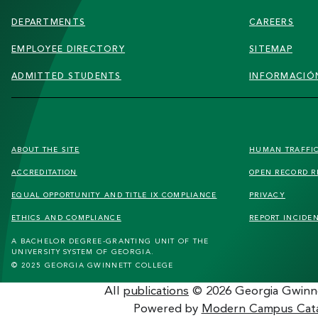
DEPARTMENTS
CAREERS
EMPLOYEE DIRECTORY
SITEMAP
ADMITTED STUDENTS
INFORMACIÓN
FOOTER
ABOUT THE SITE
HUMAN TRAFFI
SECONDARY
ACCREDITATION
OPEN RECORD R
MENU
EQUAL OPPORTUNITY AND TITLE IX COMPLIANCE
PRIVACY
ETHICS AND COMPLIANCE
REPORT INCIDE
A BACHELOR DEGREE-GRANTING UNIT OF THE
UNIVERSITY SYSTEM OF GEORGIA.
© 2025 GEORGIA GWINNETT COLLEGE
All
publications
© 2026 Georgia Gwinne
Powered by
Modern Campus Cat