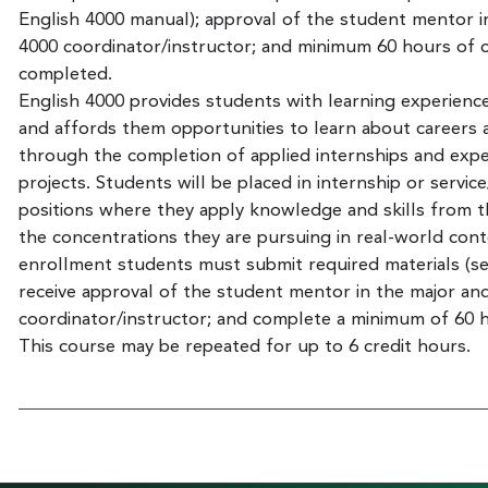
English 4000 manual); approval of the student mentor 
4000 coordinator/instructor; and minimum 60 hours of co
completed.
English 4000 provides students with learning experiences
and affords them opportunities to learn about careers a
through the completion of applied internships and exper
projects. Students will be placed in internship or service
positions where they apply knowledge and skills from th
the concentrations they are pursuing in real-world cont
enrollment students must submit required materials (se
receive approval of the student mentor in the major a
coordinator/instructor; and complete a minimum of 60 ho
This course may be repeated for up to 6 credit hours.