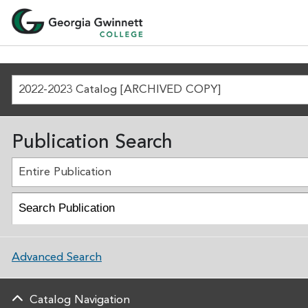
2022-2023 Catalog [ARCHIVED COPY]
Publication Search
Entire Publication
Advanced Search
Catalog Navigation