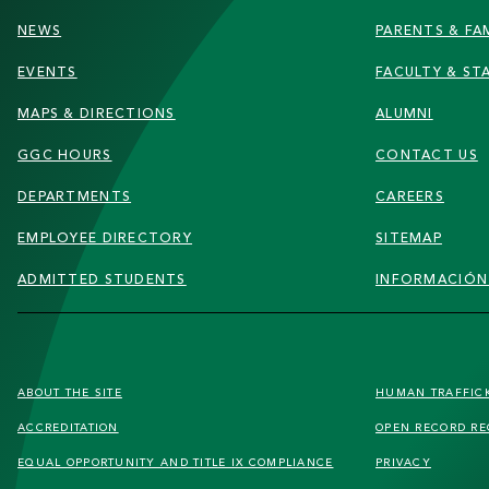
NEWS
PARENTS & FAM
EVENTS
FACULTY & ST
MAPS & DIRECTIONS
ALUMNI
GGC HOURS
CONTACT US
DEPARTMENTS
CAREERS
EMPLOYEE DIRECTORY
SITEMAP
ADMITTED STUDENTS
INFORMACIÓN
FOOTER
ABOUT THE SITE
HUMAN TRAFFIC
SECONDARY
ACCREDITATION
OPEN RECORD R
MENU
EQUAL OPPORTUNITY AND TITLE IX COMPLIANCE
PRIVACY