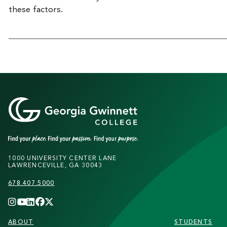
these factors.
1000 UNIVERSITY CENTER LANE
LAWRENCEVILLE, GA 30043
678.407.5000
FOOTER
ABOUT
STUDENTS