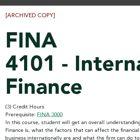
[ARCHIVED COPY]
FINA
4101 - Intern
Finance
(3) Credit Hours
Prerequisite:
FINA 3000
In this course, student will get an overall understandin
Finance is, what the factors that can affect the financial
business internationally are and what the firm can do to