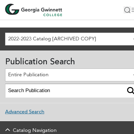
2022-2023 Catalog [ARCHIVED COPY]
Publication Search
Entire Publication
Advanced Search
Catalog Navigation