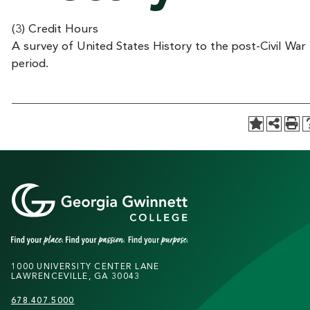
(3) Credit Hours
A survey of United States History to the post-Civil War
period.
1000 UNIVERSITY CENTER LANE
LAWRENCEVILLE, GA 30043
678.407.5000