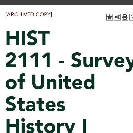
[ARCHIVED COPY]
HIST
2111 - Surve
of United
States
History I