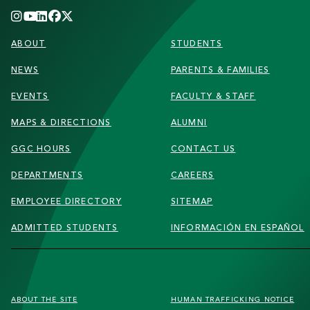
FOOTER
ABOUT
STUDENTS
NEWS
PARENTS & FAMILIES
EVENTS
FACULTY & STAFF
MAPS & DIRECTIONS
ALUMNI
GGC HOURS
CONTACT US
DEPARTMENTS
CAREERS
EMPLOYEE DIRECTORY
SITEMAP
ADMITTED STUDENTS
INFORMACIÓN EN ESPAÑOL
FOOTER
ABOUT THE SITE
HUMAN TRAFFICKING
NOTICE