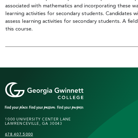
associated with mathematics and incorporating these w
learning activities for secondary students. Candidates w
assess learning activities for secondary students. A fi
this course.
1000 UNIVERSITY CENTER LANE
LAWRENCEVILLE, GA 30043
678.407.5000