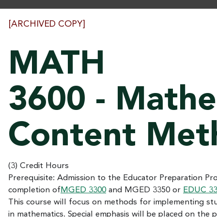
[ARCHIVED COPY]
MATH
3600 - Mathe
Content Met
(3) Credit Hours
Prerequisite: Admission to the Educator Preparation P
completion of
MGED 3300
and
MGED 3350
or
EDUC 33
This course will focus on methods for implementing st
in mathematics. Special emphasis will be placed on the 