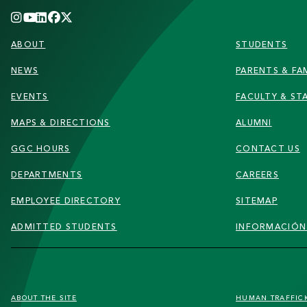
FOOTER
ABOUT
STUDENTS
NEWS
PARENTS & FAM
EVENTS
FACULTY & ST
MAPS & DIRECTIONS
ALUMNI
GGC HOURS
CONTACT US
DEPARTMENTS
CAREERS
EMPLOYEE DIRECTORY
SITEMAP
ADMITTED STUDENTS
INFORMACIÓN
FOOTER
ABOUT THE SITE
HUMAN TRAFFIC