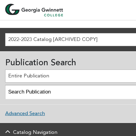
2022-2023 Catalog [ARCHIVED COPY]
Publication Search
Entire Publication
Advanced Search
Catalog Navigation