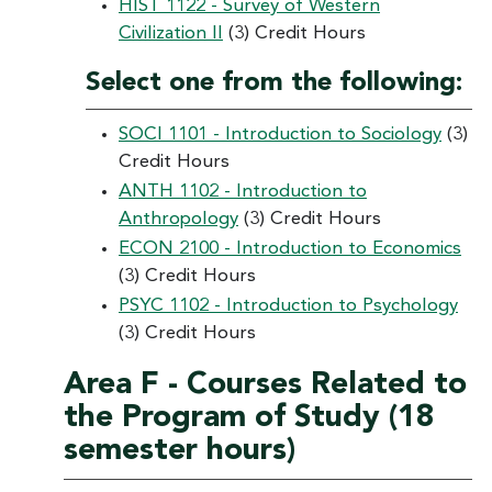
HIST 1122 - Survey of Western
Civilization II
(3) Credit Hours
Select one from the following:
SOCI 1101 - Introduction to Sociology
(3)
Credit Hours
ANTH 1102 - Introduction to
Anthropology
(3) Credit Hours
ECON 2100 - Introduction to Economics
(3) Credit Hours
PSYC 1102 - Introduction to Psychology
(3) Credit Hours
Area F - Courses Related to
the Program of Study (18
semester hours)