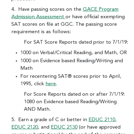
4. Have passing scores on the
GACE Program
Admission Assessment
or have official exempting
SAT scores on file at GGC. The passing score
requirement is as follows:
For SAT Score Reports dated prior to 7/1/19:
1000 on Verbal/Critical Reading, and Math, OR
1000 on Evidence based Reading/Writing and
Math
For recentering SAT® scores prior to April,
1995, click
here
.
For Score Reports dated on or after 7/1/19:
1080 on Evidence based Reading/Writing
AND Math.
5. Earn a grade of C or better in
EDUC 2110
,
EDUC 2120
, and
EDUC 2130
(or have approved