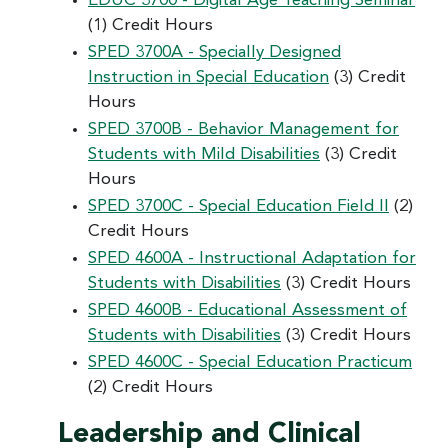
EDUC 3700 - Digital Age Teaching Seminar
(1) Credit Hours
SPED 3700A - Specially Designed
Instruction in Special Education
(3) Credit
Hours
SPED 3700B - Behavior Management for
Students with Mild Disabilities
(3) Credit
Hours
SPED 3700C - Special Education Field II
(2)
Credit Hours
SPED 4600A - Instructional Adaptation for
Students with Disabilities
(3) Credit Hours
SPED 4600B - Educational Assessment of
Students with Disabilities
(3) Credit Hours
SPED 4600C - Special Education Practicum
(2) Credit Hours
Leadership and Clinical