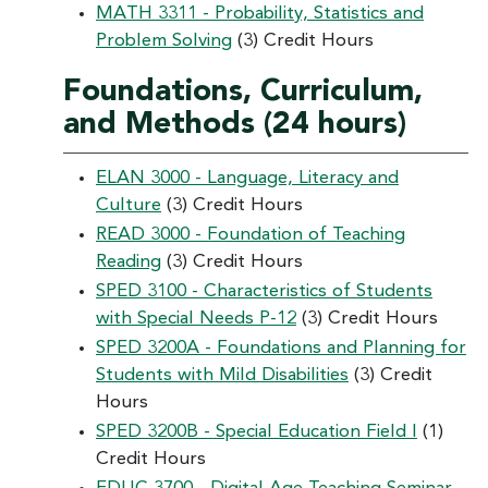
MATH 3311 - Probability, Statistics and
Problem Solving
(3) Credit Hours
Foundations, Curriculum,
and Methods (24 hours)
ELAN 3000 - Language, Literacy and
Culture
(3) Credit Hours
READ 3000 - Foundation of Teaching
Reading
(3) Credit Hours
SPED 3100 - Characteristics of Students
with Special Needs P-12
(3) Credit Hours
SPED 3200A - Foundations and Planning for
Students with Mild Disabilities
(3) Credit
Hours
SPED 3200B - Special Education Field I
(1)
Credit Hours