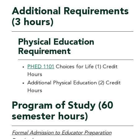
Additional Requirements
(3 hours)
Physical Education
Requirement
PHED 1101
Choices for Life (1) Credit
Hours
Additional Physical Education (2) Credit
Hours
Program of Study (60
semester hours)
Formal Admission to Educator Preparation