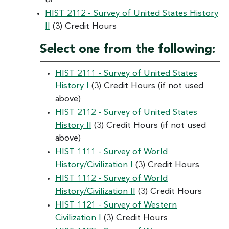
HIST 2112 - Survey of United States History
II
(3) Credit Hours
Select one from the following:
HIST 2111 - Survey of United States
History I
(3) Credit Hours (if not used
above)
HIST 2112 - Survey of United States
History II
(3) Credit Hours (if not used
above)
HIST 1111 - Survey of World
History/Civilization I
(3) Credit Hours
HIST 1112 - Survey of World
History/Civilization II
(3) Credit Hours
HIST 1121 - Survey of Western
Civilization I
(3) Credit Hours