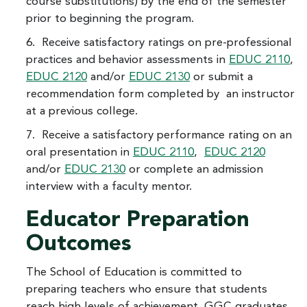
course substitutions) by the end of the semester
prior to beginning the program.
6. Receive satisfactory ratings on pre-professional
practices and behavior assessments in
EDUC 2110
,
EDUC 2120
and/or
EDUC 2130
or submit a
recommendation form completed by an instructor
at a previous college.
7. Receive a satisfactory performance rating on an
oral presentation in
EDUC 2110
,
EDUC 2120
and/or
EDUC 2130
or complete an admission
interview with a faculty mentor.
Educator Preparation
Outcomes
The School of Education is committed to
preparing teachers who ensure that students
reach high levels of achievement. GGC graduates