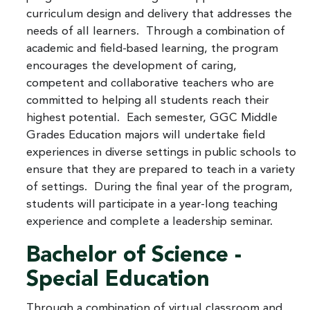
curriculum design and delivery that addresses the
needs of all learners. Through a combination of
academic and field-based learning, the program
encourages the development of caring,
competent and collaborative teachers who are
committed to helping all students reach their
highest potential. Each semester, GGC Middle
Grades Education majors will undertake field
experiences in diverse settings in public schools to
ensure that they are prepared to teach in a variety
of settings. During the final year of the program,
students will participate in a year-long teaching
experience and complete a leadership seminar.
Bachelor of Science -
Special Education
Through a combination of virtual classroom and