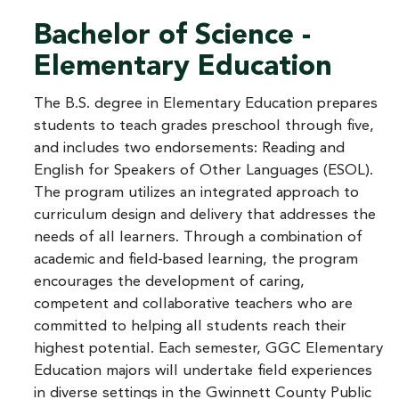
Bachelor of Science -
Elementary Education
The B.S. degree in Elementary Education prepares
students to teach grades preschool through five,
and includes two endorsements: Reading and
English for Speakers of Other Languages (ESOL).
The program utilizes an integrated approach to
curriculum design and delivery that addresses the
needs of all learners. Through a combination of
academic and field-based learning, the program
encourages the development of caring,
competent and collaborative teachers who are
committed to helping all students reach their
highest potential. Each semester, GGC Elementary
Education majors will undertake field experiences
in diverse settings in the Gwinnett County Public