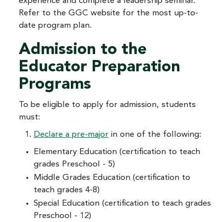
experience and complete a leadership seminar.
Refer to the GGC website for the most up-to-
date program plan.
Admission to the
Educator Preparation
Programs
To be eligible to apply for admission, students
must:
Declare a pre-major
in one of the following:
Elementary Education (certification to teach
grades Preschool - 5)
Middle Grades Education (certification to
teach grades 4-8)
Special Education (certification to teach grades
Preschool - 12)