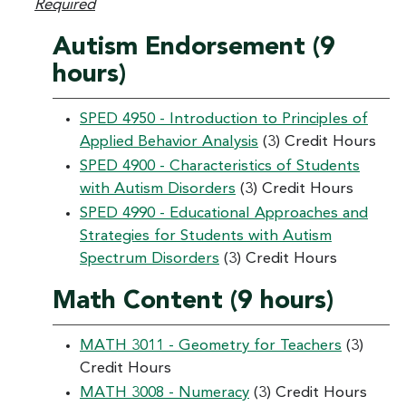
Required
Autism Endorsement (9
hours)
SPED 4950 - Introduction to Principles of
Applied Behavior Analysis
(3) Credit Hours
SPED 4900 - Characteristics of Students
with Autism Disorders
(3) Credit Hours
SPED 4990 - Educational Approaches and
Strategies for Students with Autism
Spectrum Disorders
(3) Credit Hours
Math Content (9 hours)
MATH 3011 - Geometry for Teachers
(3)
Credit Hours
MATH 3008 - Numeracy
(3) Credit Hours