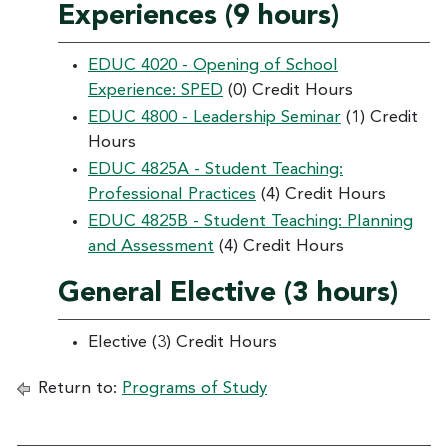
Experiences (9 hours)
EDUC 4020 - Opening of School
Experience: SPED
(0) Credit Hours
EDUC 4800 - Leadership Seminar
(1) Credit
Hours
EDUC 4825A - Student Teaching:
Professional Practices
(4) Credit Hours
EDUC 4825B - Student Teaching: Planning
and Assessment
(4) Credit Hours
General Elective (3 hours)
Elective (3) Credit Hours
Return to:
Programs of Study