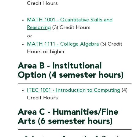
Credit Hours
MATH 1001 - Quantitative Skills and
Reasoning
(3) Credit Hours
or
MATH 1111 - College Algebra
(3) Credit
Hours or higher
Area B - Institutional
Option (4 semester hours)
ITEC 1001 - Introduction to Computing
(4)
Credit Hours
Area C - Humanities/Fine
Arts (6 semester hours)