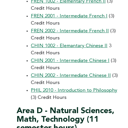
FREN 1002 - Elementary French II
(3)
Credit Hours
FREN 2001 - Intermediate French I
(3)
Credit Hours
FREN 2002 - Intermediate French II
(3)
Credit Hours
CHIN 1002 - Elemantary Chinese II
3
Credit Hours
CHIN 2001 - Intermediate Chinese I
(3)
Credit Hours
CHIN 2002 - Intermediate Chinese II
(3)
Credit Hours
PHIL 2010 - Introduction to Philosophy
(3) Credit Hours
Area D - Natural Sciences,
Math, Technology (11