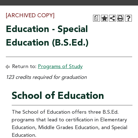
[ARCHIVED COPY]
a
Education - Special
Education (B.S.Ed.)
Return to:
Programs of Study
123 credits required for graduation
School of Education
The School of Education offers three B.S.Ed.
programs that lead to certification in Elementary
Education, Middle Grades Education, and Special
Education.