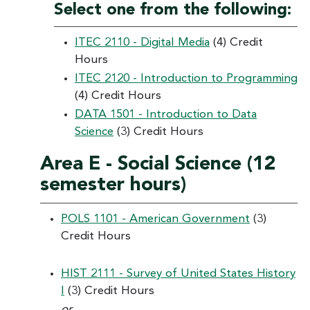
Select one from the following:
ITEC 2110 - Digital Media
(4) Credit
Hours
ITEC 2120 - Introduction to Programming
(4) Credit Hours
DATA 1501 - Introduction to Data
Science
(3) Credit Hours
Area E - Social Science (12
semester hours)
POLS 1101 - American Government
(3)
Credit Hours
HIST 2111 - Survey of United States History
I
(3) Credit Hours
or