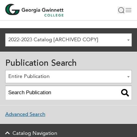
2022-2023 Catalog [ARCHIVED COPY]
Publication Search
Entire Publication
Advanced Search
Catalog Navigation