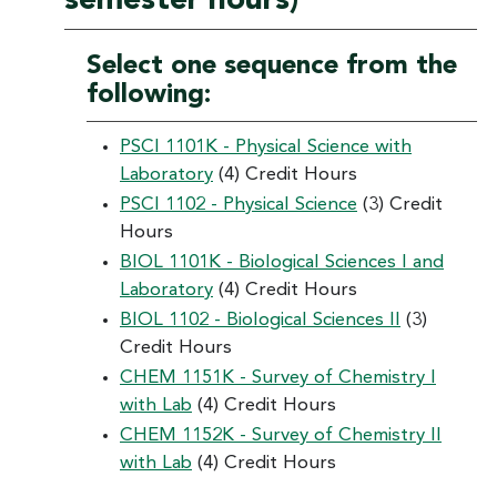
semester hours)
Select one sequence from the
following:
PSCI 1101K - Physical Science with
Laboratory
(4) Credit Hours
PSCI 1102 - Physical Science
(3) Credit
Hours
BIOL 1101K - Biological Sciences I and
Laboratory
(4) Credit Hours
BIOL 1102 - Biological Sciences II
(3)
Credit Hours
CHEM 1151K - Survey of Chemistry I
with Lab
(4) Credit Hours
CHEM 1152K - Survey of Chemistry II
with Lab
(4) Credit Hours