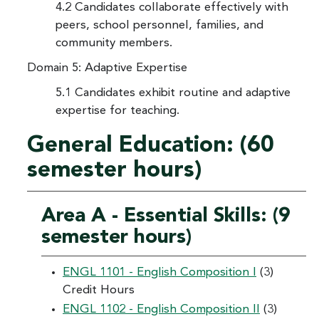
4.2 Candidates collaborate effectively with
peers, school personnel, families, and
community members.
Domain 5: Adaptive Expertise
5.1 Candidates exhibit routine and adaptive
expertise for teaching.
General Education: (60
semester hours)
Area A - Essential Skills: (9
semester hours)
ENGL 1101 - English Composition I
(3)
Credit Hours
ENGL 1102 - English Composition II
(3)