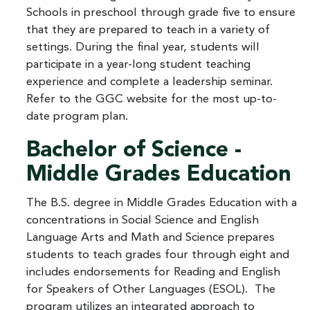
Schools in preschool through grade five to ensure
that they are prepared to teach in a variety of
settings. During the final year, students will
participate in a year-long student teaching
experience and complete a leadership seminar.
Refer to the GGC website for the most up-to-
date program plan.
Bachelor of Science -
Middle Grades Education
The B.S. degree in Middle Grades Education with a
concentrations in Social Science and English
Language Arts and Math and Science prepares
students to teach grades four through eight and
includes endorsements for Reading and English
for Speakers of Other Languages (ESOL). The
program utilizes an integrated approach to