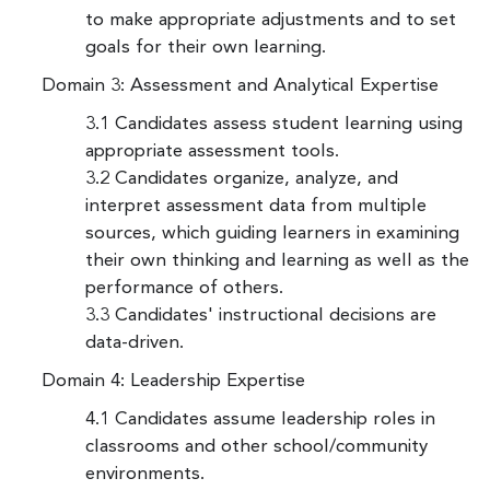
to make appropriate adjustments and to set
goals for their own learning.
Domain 3: Assessment and Analytical Expertise
3.1 Candidates assess student learning using
appropriate assessment tools.
3.2 Candidates organize, analyze, and
interpret assessment data from multiple
sources, which guiding learners in examining
their own thinking and learning as well as the
performance of others.
3.3 Candidates' instructional decisions are
data-driven.
Domain 4: Leadership Expertise
4.1 Candidates assume leadership roles in
classrooms and other school/community
environments.