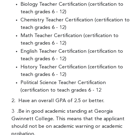
Biology Teacher Certification (certification to
teach grades 6 - 12)
Chemistry Teacher Certification (certification to
teach grades 6 - 12)
Math Teacher Certification (certification to
teach grades 6 - 12)
English Teacher Certification (certification to
teach grades 6 - 12)
History Teacher Certification (certification to
teach grades 6 - 12)
Political Science Teacher Certification
(certification to teach grades 6 - 12
2. Have an overall GPA of 2.5 or better.
3 .Be in good academic standing at Georgia
Gwinnett College. This means that the applicant
should not be on academic warning or academic
probation.