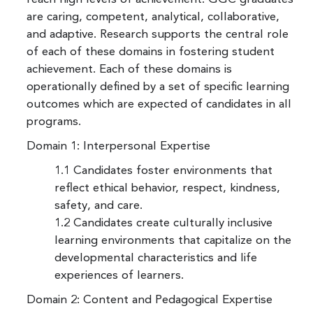
are caring, competent, analytical, collaborative,
and adaptive. Research supports the central role
of each of these domains in fostering student
achievement. Each of these domains is
operationally defined by a set of specific learning
outcomes which are expected of candidates in all
programs.
Domain 1: Interpersonal Expertise
1.1 Candidates foster environments that
reflect ethical behavior, respect, kindness,
safety, and care.
1.2 Candidates create culturally inclusive
learning environments that capitalize on the
developmental characteristics and life
experiences of learners.
Domain 2: Content and Pedagogical Expertise