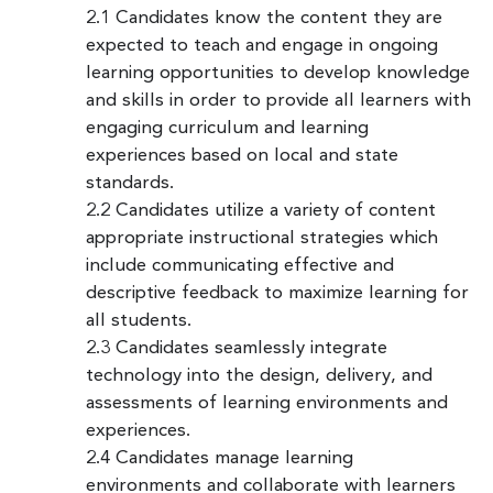
2.1 Candidates know the content they are
expected to teach and engage in ongoing
learning opportunities to develop knowledge
and skills in order to provide all learners with
engaging curriculum and learning
experiences based on local and state
standards.
2.2 Candidates utilize a variety of content
appropriate instructional strategies which
include communicating effective and
descriptive feedback to maximize learning for
all students.
2.3 Candidates seamlessly integrate
technology into the design, delivery, and
assessments of learning environments and
experiences.
2.4 Candidates manage learning
environments and collaborate with learners