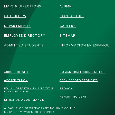
MAPS & DIRECTIONS
ALUMNI
GGC HOURS
CONTACT US
DEPARTMENTS
CAREERS
EMPLOYEE DIRECTORY
SITEMAP
ADMITTED STUDENTS
INFORMACIÓN EN ESPAÑOL
FOOTER
ABOUT THE SITE
HUMAN TRAFFICKING
NOTICE
SECONDARY
ACCREDITATION
OPEN RECORD REQUESTS
MENU
EQUAL OPPORTUNITY AND TITLE
PRIVACY
IX COMPLIANCE
REPORT INCIDENT
ETHICS AND COMPLIANCE
A BACHELOR DEGREE-GRANTING UNIT OF THE
UNIVERSITY SYSTEM OF GEORGIA.