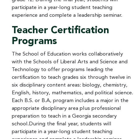
participate in a year-long student teaching
experience and complete a leadership seminar.
Teacher Certification
Programs
The School of Education works collaboratively
with the Schools of Liberal Arts and Science and
Technology to offer programs leading the
certification to teach grades six through twelve in
six disciplinary content areas: biology, chemistry,
English, history, mathematics, and political science.
Each B.S. or B.A, program includes a major in the
appropriate disciplinary area plus professional
preparation to teach in a Georgia secondary
school.During the final year, students will
participate in a year-long student teaching