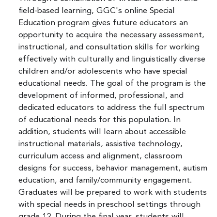
field-based learning, GGC's online Special
Education program gives future educators an
opportunity to acquire the necessary assessment,
instructional, and consultation skills for working
effectively with culturally and linguistically diverse
children and/or adolescents who have special
educational needs. The goal of the program is the
development of informed, professional, and
dedicated educators to address the full spectrum
of educational needs for this population. In
addition, students will learn about accessible
instructional materials, assistive technology,
curriculum access and alignment, classroom
designs for success, behavior management, autism
education, and family/community engagement.
Graduates will be prepared to work with students
with special needs in preschool settings through
grade 12. During the final year, students will