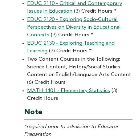
EDUC 2110 - Critical and Contemporary
Issues in Education
(3) Credit Hours *
EDUC 2120 - Exploring Socio-Cultural
Perspectives on Diversity in Educational
Contexts
(3) Credit Hours *
EDUC 2130 - Exploring Teaching and
Learning
(3) Credit Hours *
Two Content Courses in the following:
Science Content, History/Social Studies
Content or English/Language Arts Content
(6) Credit Hours
MATH 1401 - Elementary Statistics
(3)
Credit Hours
Note
*required prior to admission to Educator
Preparation