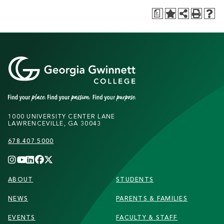
a
1000 UNIVERSITY CENTER LANE
LAWRENCEVILLE, GA 30043
678.407.5000
FOOTER
ABOUT
STUDENTS
NEWS
PARENTS & FAMILIES
EVENTS
FACULTY & STAFF