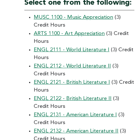
Select one from the following:
MUSC 1100 - Music Appreciation
(3)
Credit Hours
ARTS 1100 - Art Appreciation
(3) Credit
Hours
ENGL 2111 - World Literature I
(3) Credit
Hours
ENGL 2112 - World Literature II
(3)
Credit Hours
ENGL 2121 - British Literature I
(3) Credit
Hours
ENGL 2122 - British Literature II
(3)
Credit Hours
ENGL 2131 - American Literature I
(3)
Credit Hours
ENGL 2132 - American Literature II
(3)
Credit Hours