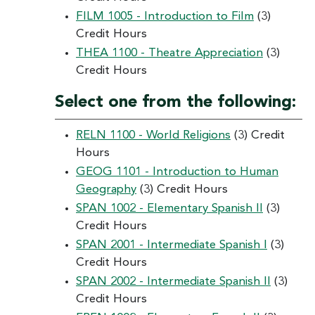
FILM 1005 - Introduction to Film
(3)
Credit Hours
THEA 1100 - Theatre Appreciation
(3)
Credit Hours
Select one from the following:
RELN 1100 - World Religions
(3) Credit
Hours
GEOG 1101 - Introduction to Human
Geography
(3) Credit Hours
SPAN 1002 - Elementary Spanish II
(3)
Credit Hours
SPAN 2001 - Intermediate Spanish I
(3)
Credit Hours
SPAN 2002 - Intermediate Spanish II
(3)
Credit Hours