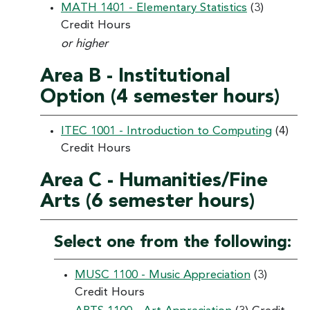
MATH 1401 - Elementary Statistics
(3)
Credit Hours
or higher
Area B - Institutional
Option (4 semester hours)
ITEC 1001 - Introduction to Computing
(4)
Credit Hours
Area C - Humanities/Fine
Arts (6 semester hours)
Select one from the following:
MUSC 1100 - Music Appreciation
(3)
Credit Hours