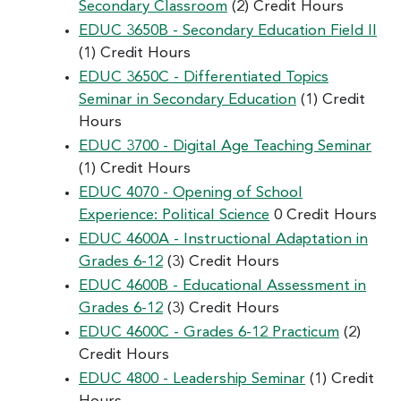
Secondary Classroom
(2) Credit Hours
EDUC 3650B - Secondary Education Field II
(1) Credit Hours
EDUC 3650C - Differentiated Topics
Seminar in Secondary Education
(1) Credit
Hours
EDUC 3700 - Digital Age Teaching Seminar
(1) Credit Hours
EDUC 4070 - Opening of School
Experience: Political Science
0 Credit Hours
EDUC 4600A - Instructional Adaptation in
Grades 6-12
(3) Credit Hours
EDUC 4600B - Educational Assessment in
Grades 6-12
(3) Credit Hours
EDUC 4600C - Grades 6-12 Practicum
(2)
Credit Hours
EDUC 4800 - Leadership Seminar
(1) Credit