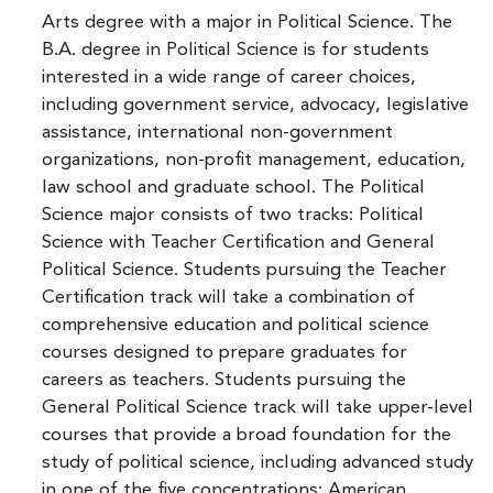
Arts degree with a major in Political Science. The
B.A. degree in Political Science is for students
interested in a wide range of career choices,
including government service, advocacy, legislative
assistance, international non-government
organizations, non-profit management, education,
law school and graduate school. The Political
Science major consists of two tracks: Political
Science with Teacher Certification and General
Political Science. Students pursuing the Teacher
Certification track will take a combination of
comprehensive education and political science
courses designed to prepare graduates for
careers as teachers. Students pursuing the
General Political Science track will take upper-level
courses that provide a broad foundation for the
study of political science, including advanced study
in one of the five concentrations: American