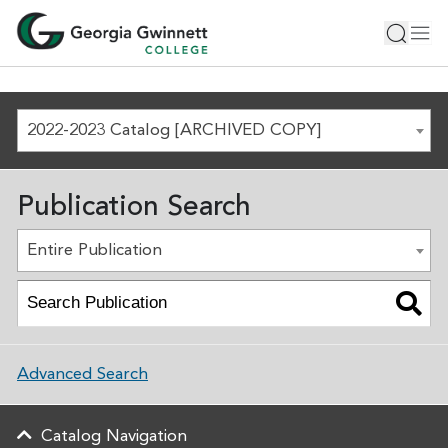
2022-2023 Catalog [ARCHIVED COPY]
Publication Search
Entire Publication
Advanced Search
Catalog Navigation