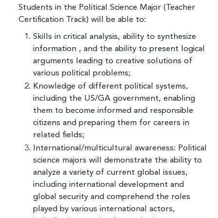
Students in the Political Science Major (Teacher
Certification Track) will be able to:
Skills in critical analysis, ability to synthesize
information , and the ability to present logical
arguments leading to creative solutions of
various political problems;
Knowledge of different political systems,
including the US/GA government, enabling
them to become informed and responsible
citizens and preparing them for careers in
related fields;
International/multicultural awareness: Political
science majors will demonstrate the ability to
analyze a variety of current global issues,
including international development and
global security and comprehend the roles
played by various international actors,