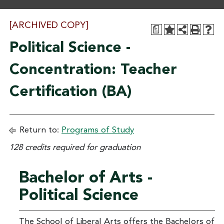
[ARCHIVED COPY]
a
Political Science -
Concentration: Teacher
Certification (BA)
Return to:
Programs of Study
128 credits required for graduation
Bachelor of Arts -
Political Science
The School of Liberal Arts offers the Bachelors of