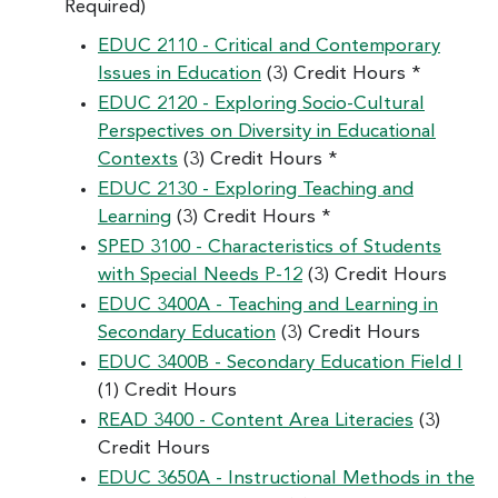
Required)
EDUC 2110 - Critical and Contemporary
Issues in Education
(3) Credit Hours *
EDUC 2120 - Exploring Socio-Cultural
Perspectives on Diversity in Educational
Contexts
(3) Credit Hours *
EDUC 2130 - Exploring Teaching and
Learning
(3) Credit Hours *
SPED 3100 - Characteristics of Students
with Special Needs P-12
(3) Credit Hours
EDUC 3400A - Teaching and Learning in
Secondary Education
(3) Credit Hours
EDUC 3400B - Secondary Education Field I
(1) Credit Hours
READ 3400 - Content Area Literacies
(3)
Credit Hours
EDUC 3650A - Instructional Methods in the