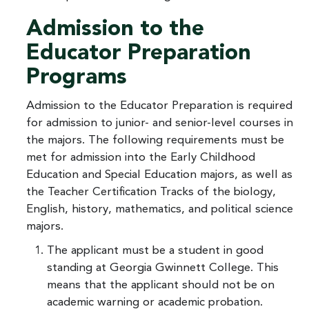
Admission to the
Educator Preparation
Programs
Admission to the Educator Preparation is required
for admission to junior- and senior-level courses in
the majors. The following requirements must be
met for admission into the Early Childhood
Education and Special Education majors, as well as
the Teacher Certification Tracks of the biology,
English, history, mathematics, and political science
majors.
The applicant must be a student in good
standing at Georgia Gwinnett College. This
means that the applicant should not be on
academic warning or academic probation.