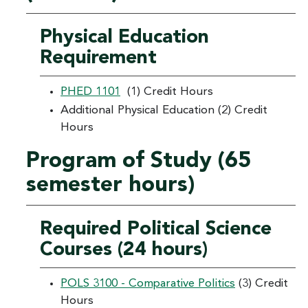
Physical Education
Requirement
PHED 1101
(1) Credit Hours
Additional Physical Education (2) Credit
Hours
Program of Study (65
semester hours)
Required Political Science
Courses (24 hours)
POLS 3100 - Comparative Politics
(3) Credit
Hours