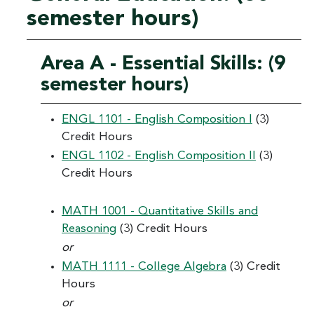
semester hours)
Area A - Essential Skills: (9
semester hours)
ENGL 1101 - English Composition I
(3)
Credit Hours
ENGL 1102 - English Composition II
(3)
Credit Hours
MATH 1001 - Quantitative Skills and
Reasoning
(3) Credit Hours
or
MATH 1111 - College Algebra
(3) Credit
Hours
or