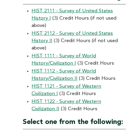
HIST 2111 - Survey of United States
History I
(3) Credit Hours (if not used
above)
HIST 2112 - Survey of United States
History II
(3) Credit Hours (if not used
above)
HIST 1111 - Survey of World
History/Civilization I
(3) Credit Hours
HIST 1112 - Survey of World
History/Civilization II
(3) Credit Hours
HIST 1121 - Survey of Western
Civilization I
(3) Credit Hours
HIST 1122 - Survey of Western
Civilization II
(3) Credit Hours
Select one from the following: