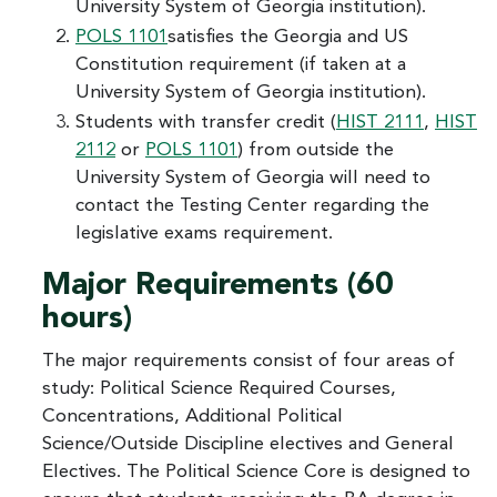
University System of Georgia institution).
POLS 1101
satisfies the Georgia and US
Constitution requirement (if taken at a
University System of Georgia institution).
Students with transfer credit (
HIST 2111
,
HIST
2112
or
POLS 1101
) from outside the
University System of Georgia will need to
contact the Testing Center regarding the
legislative exams requirement.
Major Requirements (60
hours)
The major requirements consist of four areas of
study: Political Science Required Courses,
Concentrations, Additional Political
Science/Outside Discipline electives and General
Electives. The Political Science Core is designed to