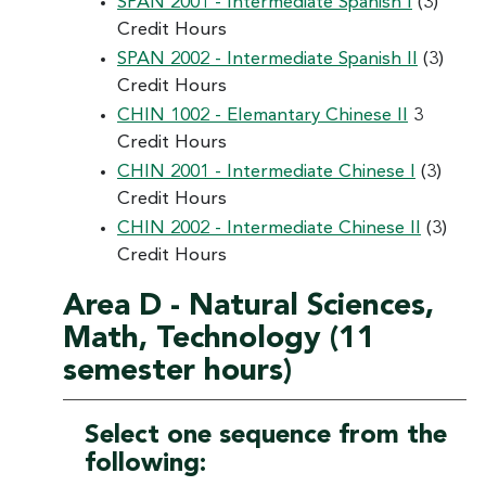
SPAN 2001 - Intermediate Spanish I
(3)
Credit Hours
SPAN 2002 - Intermediate Spanish II
(3)
Credit Hours
CHIN 1002 - Elemantary Chinese II
3
Credit Hours
CHIN 2001 - Intermediate Chinese I
(3)
Credit Hours
CHIN 2002 - Intermediate Chinese II
(3)
Credit Hours
Area D - Natural Sciences,
Math, Technology (11
semester hours)
Select one sequence from the
following: