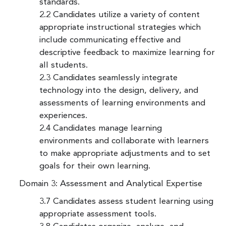
standards.
2.2 Candidates utilize a variety of content
appropriate instructional strategies which
include communicating effective and
descriptive feedback to maximize learning for
all students.
2.3 Candidates seamlessly integrate
technology into the design, delivery, and
assessments of learning environments and
experiences.
2.4 Candidates manage learning
environments and collaborate with learners
to make appropriate adjustments and to set
goals for their own learning.
Domain 3: Assessment and Analytical Expertise
3.7 Candidates assess student learning using
appropriate assessment tools.