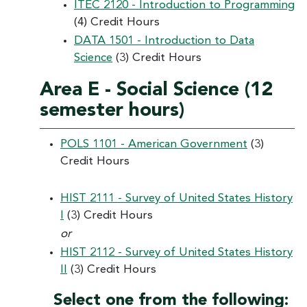
ITEC 2120 - Introduction to Programming
(4) Credit Hours
DATA 1501 - Introduction to Data
Science
(3) Credit Hours
Area E - Social Science (12
semester hours)
POLS 1101 - American Government
(3)
Credit Hours
HIST 2111 - Survey of United States History
I
(3) Credit Hours
or
HIST 2112 - Survey of United States History
II
(3) Credit Hours
Select one from the following: