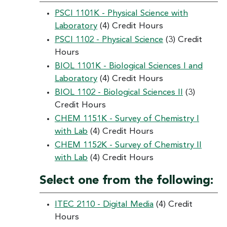
PSCI 1101K - Physical Science with
Laboratory
(4) Credit Hours
PSCI 1102 - Physical Science
(3) Credit
Hours
BIOL 1101K - Biological Sciences I and
Laboratory
(4) Credit Hours
BIOL 1102 - Biological Sciences II
(3)
Credit Hours
CHEM 1151K - Survey of Chemistry I
with Lab
(4) Credit Hours
CHEM 1152K - Survey of Chemistry II
with Lab
(4) Credit Hours
Select one from the following:
ITEC 2110 - Digital Media
(4) Credit
Hours