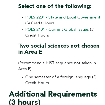
Select one of the following:
POLS 2201 - State and Local Government
(3) Credit Hours
POLS 2401 - Current Global Issues
(3)
Credit Hours
Two social sciences not chosen
in Area E
(Recommend a HIST sequence not taken in
Area E)
One semester of a foreign language (3)
Credit Hours
Additional Requirements
(3 hours)