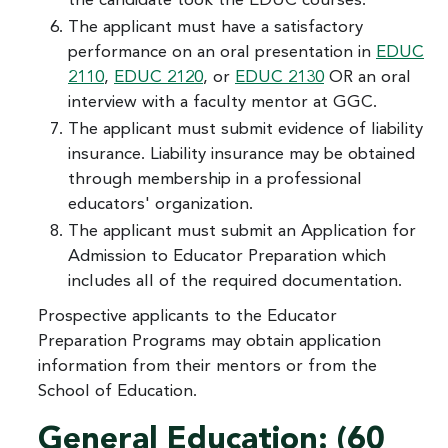
the candidate took the EDUC courses.
The applicant must have a satisfactory
performance on an oral presentation in
EDUC
2110
,
EDUC 2120
, or
EDUC 2130
OR an oral
interview with a faculty mentor at GGC.
The applicant must submit evidence of liability
insurance. Liability insurance may be obtained
through membership in a professional
educators' organization.
The applicant must submit an Application for
Admission to Educator Preparation which
includes all of the required documentation.
Prospective applicants to the Educator
Preparation Programs may obtain application
information from their mentors or from the
School of Education.
General Education: (60