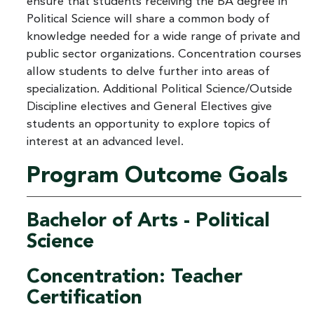
ensure that students receiving the BA degree in
Political Science will share a common body of
knowledge needed for a wide range of private and
public sector organizations. Concentration courses
allow students to delve further into areas of
specialization. Additional Political Science/Outside
Discipline electives and General Electives give
students an opportunity to explore topics of
interest at an advanced level.
Program Outcome Goals
Bachelor of Arts - Political
Science
Concentration: Teacher
Certification