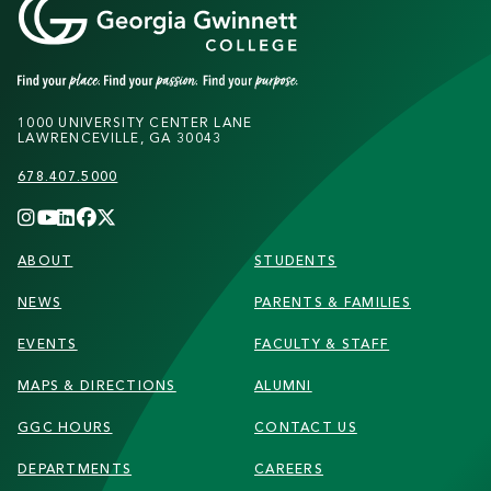
1000 UNIVERSITY CENTER LANE
LAWRENCEVILLE, GA 30043
678.407.5000
FOOTER
ABOUT
STUDENTS
NEWS
PARENTS & FAMILIES
EVENTS
FACULTY & STAFF
MAPS & DIRECTIONS
ALUMNI
GGC HOURS
CONTACT US
DEPARTMENTS
CAREERS