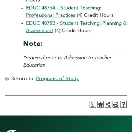
Hours
EDUC 4875A - Student Teaching:
Professional Practices
(4) Credit Hours
EDUC 4875B - Student Teaching: Planning &
Assessment
(4) Credit Hours
Note:
*required prior to Admission to Teacher
Education
Return to:
Programs of Study
a