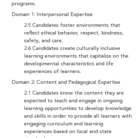
programs.
Domain 1: Interpersonal Expertise
2.5 Candidates foster environments that
reflect ethical behavior, respect, kindness,
safety, and care.
2.6 Candidates create culturally inclusive
learning environments that capitalize on the
developmental characteristics and life
experiences of learners.
Domain 2: Content and Pedagogical Expertise
2.1 Candidates know the content they are
expected to teach and engage in ongoing
learning opportunities to develop knowledge
and skills in order to provide all learners with
engaging curriculum and learning
experiences based on local and state