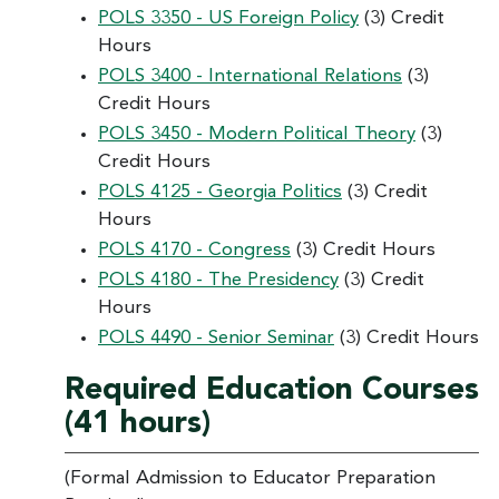
POLS 3350 - US Foreign Policy
(3) Credit
Hours
POLS 3400 - International Relations
(3)
Credit Hours
POLS 3450 - Modern Political Theory
(3)
Credit Hours
POLS 4125 - Georgia Politics
(3) Credit
Hours
POLS 4170 - Congress
(3) Credit Hours
POLS 4180 - The Presidency
(3) Credit
Hours
POLS 4490 - Senior Seminar
(3) Credit Hours
Required Education Courses
(41 hours)
(Formal Admission to Educator Preparation