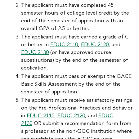
The applicant must have completed 45
semester hours of college level credit by the
end of the semester of application with an
overall GPA of 2.5 or better.
The applicant must have earned a grade of C
or better in
EDUC 2110
,
EDUC 2120
, and
EDUC 2130
(or have approved course
substitutions) by the end of the semester of
application.
The applicant must pass or exempt the GACE
Basic Skills Assessment by the end of the
semester of application.
The applicant must receive satisfactory ratings
on the Pre-Professional Practices and Behavior
in
EDUC 2110
,
EDUC 2120
, and
EDUC
2130
OR submit a recommendation form from
a professor at the non-GGC institution where