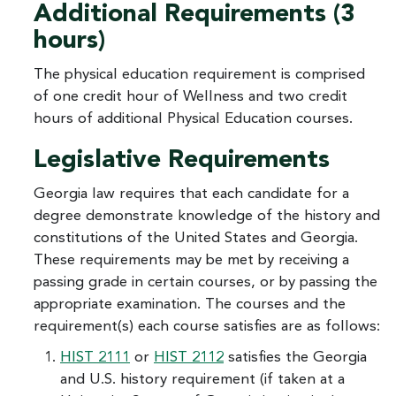
Additional Requirements (3
hours)
The physical education requirement is comprised
of one credit hour of Wellness and two credit
hours of additional Physical Education courses.
Legislative Requirements
Georgia law requires that each candidate for a
degree demonstrate knowledge of the history and
constitutions of the United States and Georgia.
These requirements may be met by receiving a
passing grade in certain courses, or by passing the
appropriate examination. The courses and the
requirement(s) each course satisfies are as follows:
HIST 2111
or
HIST 2112
satisfies the Georgia
and U.S. history requirement (if taken at a