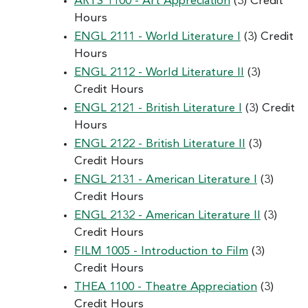
ARTS 1100 - Art Appreciation
(3) Credit
Hours
ENGL 2111 - World Literature I
(3) Credit
Hours
ENGL 2112 - World Literature II
(3)
Credit Hours
ENGL 2121 - British Literature I
(3) Credit
Hours
ENGL 2122 - British Literature II
(3)
Credit Hours
ENGL 2131 - American Literature I
(3)
Credit Hours
ENGL 2132 - American Literature II
(3)
Credit Hours
FILM 1005 - Introduction to Film
(3)
Credit Hours
THEA 1100 - Theatre Appreciation
(3)
Credit Hours