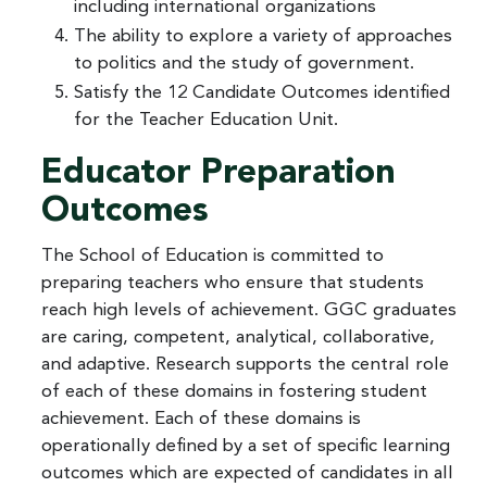
including international organizations
The ability to explore a variety of approaches
to politics and the study of government.
Satisfy the 12 Candidate Outcomes identified
for the Teacher Education Unit.
Educator Preparation
Outcomes
The School of Education is committed to
preparing teachers who ensure that students
reach high levels of achievement. GGC graduates
are caring, competent, analytical, collaborative,
and adaptive. Research supports the central role
of each of these domains in fostering student
achievement. Each of these domains is
operationally defined by a set of specific learning
outcomes which are expected of candidates in all