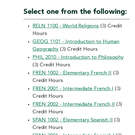
Select one from the following:
RELN 1100 - World Religions
(3) Credit
Hours
GEOG 1101 - Introduction to Human
Geography
(3) Credit Hours
PHIL 2010 - Introduction to Philosophy
(3) Credit Hours
FREN 1002 - Elementary French II
(3)
Credit Hours
FREN 2001 - Intermediate French I
(3)
Credit Hours
FREN 2002 - Intermediate French II
(3)
Credit Hours
SPAN 1002 - Elementary Spanish II
(3)
Credit Hours