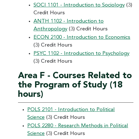
SOCI 1101 - Introduction to Sociology
(3)
Credit Hours
ANTH 1102 - Introduction to
Anthropology
(3) Credit Hours
ECON 2100 - Introduction to Economics
(3) Credit Hours
PSYC 1102 - Introduction to Psychology
(3) Credit Hours
Area F - Courses Related to
the Program of Study (18
hours)
POLS 2101 - Introduction to Political
Science
(3) Credit Hours
POLS 2280 - Research Methods in Political
Science
(3) Credit Hours