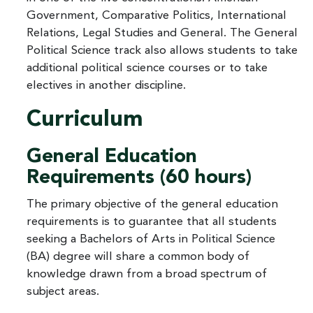
Government, Comparative Politics, International
Relations, Legal Studies and General. The General
Political Science track also allows students to take
additional political science courses or to take
electives in another discipline.
Curriculum
General Education
Requirements (60 hours)
The primary objective of the general education
requirements is to guarantee that all students
seeking a Bachelors of Arts in Political Science
(BA) degree will share a common body of
knowledge drawn from a broad spectrum of
subject areas.