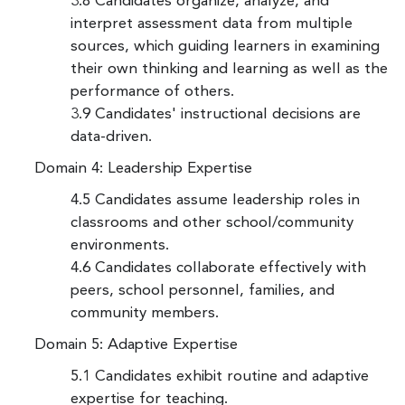
3.8 Candidates organize, analyze, and
interpret assessment data from multiple
sources, which guiding learners in examining
their own thinking and learning as well as the
performance of others.
3.9 Candidates' instructional decisions are
data-driven.
Domain 4: Leadership Expertise
4.5 Candidates assume leadership roles in
classrooms and other school/community
environments.
4.6 Candidates collaborate effectively with
peers, school personnel, families, and
community members.
Domain 5: Adaptive Expertise
5.1 Candidates exhibit routine and adaptive
expertise for teaching.