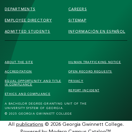
DEPARTMENTS
CAREERS
EMPLOYEE DIRECTORY
SITEMAP
ADMITTED STUDENTS
INFORMACIÓN EN ESPAÑOL
FOOTER
ABOUT THE SITE
HUMAN TRAFFICKING
NOTICE
SECONDARY
ACCREDITATION
OPEN RECORD REQUESTS
MENU
EQUAL OPPORTUNITY AND TITLE
PRIVACY
IX COMPLIANCE
REPORT INCIDENT
ETHICS AND COMPLIANCE
A BACHELOR DEGREE-GRANTING UNIT OF THE
UNIVERSITY SYSTEM OF GEORGIA.
© 2025 GEORGIA GWINNETT COLLEGE
All
publications
© 2026 Georgia Gwinnett College.
Powered by
Modern Campus Catalog™
.