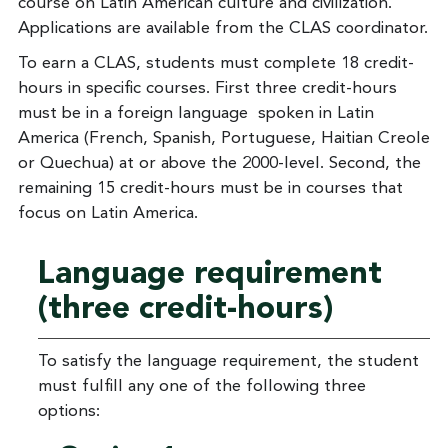
course on Latin American culture and civilization.
Applications are available from the CLAS coordinator.
To earn a CLAS, students must complete 18 credit-
hours in specific courses. First three credit-hours
must be in a foreign language spoken in Latin
America (French, Spanish, Portuguese, Haitian Creole
or Quechua) at or above the 2000-level. Second, the
remaining 15 credit-hours must be in courses that
focus on Latin America.
Language requirement
(three credit-hours)
To satisfy the language requirement, the student
must fulfill any one of the following three
options: