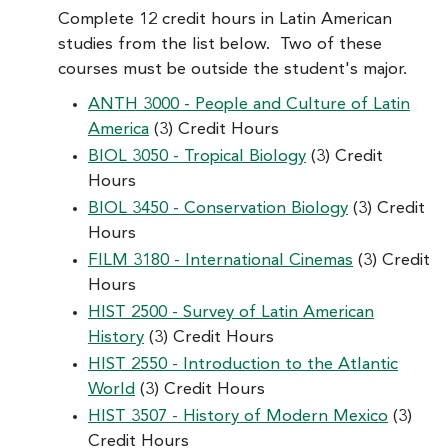
Complete 12 credit hours in Latin American
studies from the list below. Two of these
courses must be outside the student's major.
ANTH 3000 - People and Culture of Latin
America
(3) Credit Hours
BIOL 3050 - Tropical Biology
(3) Credit
Hours
BIOL 3450 - Conservation Biology
(3) Credit
Hours
FILM 3180 - International Cinemas
(3) Credit
Hours
HIST 2500 - Survey of Latin American
History
(3) Credit Hours
HIST 2550 - Introduction to the Atlantic
World
(3) Credit Hours
HIST 3507 - History of Modern Mexico
(3)
Credit Hours