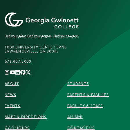
1000 UNIVERSITY CENTER LANE
LAWRENCEVILLE, GA 30043
678.407.5000
FOOTER
ABOUT
STUDENTS
NEWS
PARENTS & FAMILIES
EVENTS
FACULTY & STAFF
MAPS & DIRECTIONS
ALUMNI
GGC HOURS
CONTACT US