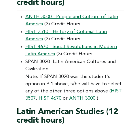
credit hours)
ANTH 3000 - People and Culture of Latin
America
(3) Credit Hours
HIST 3510 - History of Colonial Latin
America
(3) Credit Hours
HIST 4670 - Social Revolutions in Modern
Latin America
(3) Credit Hours
SPAN 3020 Latin American Cultures and
Civilization
Note: If SPAN 3020 was the student's
option in B.1 above, s/he will have to select
any of the other three options above (
HIST
3507
,
HIST 4670
or
ANTH 3000
)
Latin American Studies (12
credit hours)