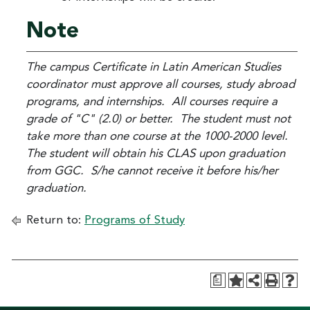
Note
The campus Certificate in Latin American Studies
coordinator must approve all courses, study abroad
programs, and internships. All courses require a
grade of "C" (2.0) or better. The student must not
take more than one course at the 1000-2000 level.
The student will obtain his CLAS upon graduation
from GGC. S/he cannot receive it before his/her
graduation.
Return to:
Programs of Study
a