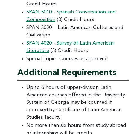
Credit Hours
SPAN 3010 - Spanish Conversation and
Composition
(3) Credit Hours
SPAN 3020 Latin American Cultures and
Civilization
SPAN 4020 - Survey of Latin American
Literature
(3) Credit Hours
Special Topics Courses as approved
Additional Requirements
Up to 6 hours of upper-division Latin
American courses offered in the University
System of Georgia may be counted if
approved by Certificate of Latin American
Studies faculty.
No more than six hours from study abroad
or internships will be credits.