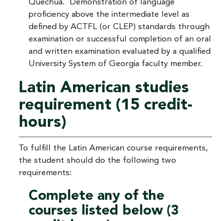
Quechua. Demonstration of language
proficiency above the intermediate level as
defined by ACTFL (or CLEP) standards through
examination or successful completion of an oral
and written examination evaluated by a qualified
University System of Georgia faculty member.
Latin American studies
requirement (15 credit-
hours)
To fulfill the Latin American course requirements,
the student should do the following two
requirements:
Complete any of the
courses listed below (3