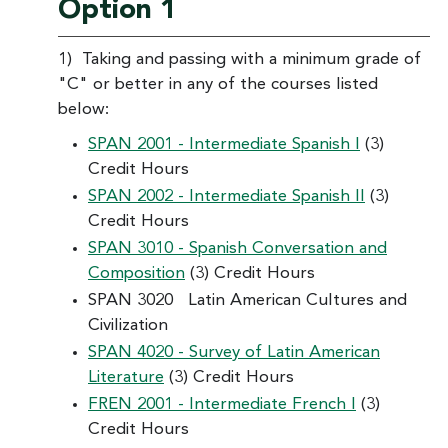
Option 1
1) Taking and passing with a minimum grade of
"C" or better in any of the courses listed
below:
SPAN 2001 - Intermediate Spanish I
(3)
Credit Hours
SPAN 2002 - Intermediate Spanish II
(3)
Credit Hours
SPAN 3010 - Spanish Conversation and
Composition
(3) Credit Hours
SPAN 3020 Latin American Cultures and
Civilization
SPAN 4020 - Survey of Latin American
Literature
(3) Credit Hours
FREN 2001 - Intermediate French I
(3)
Credit Hours