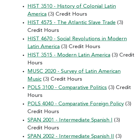
HIST 3510 - History of Colonial Latin
America
(3) Credit Hours
HIST 4575 - The Atlantic Slave Trade
(3)
Credit Hours
HIST 4670 - Social Revolutions in Modern
Latin America
(3) Credit Hours
HIST 3515 - Modern Latin America
(3) Credit
Hours
MUSC 2020 - Survey of Latin American
Music
(3) Credit Hours
POLS 3100 - Comparative Politics
(3) Credit
Hours
POLS 4040 - Comparative Foreign Policy
(3)
Credit Hours
SPAN 2001 - Intermediate Spanish I
(3)
Credit Hours
SPAN 2002 - Intermediate Spanish II
(3)