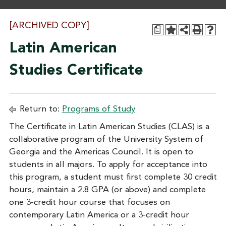
[ARCHIVED COPY]
a
Latin American
Studies Certificate
Return to:
Programs of Study
The Certificate in Latin American Studies (CLAS) is a
collaborative program of the University System of
Georgia and the Americas Council. It is open to
students in all majors. To apply for acceptance into
this program, a student must first complete 30 credit
hours, maintain a 2.8 GPA (or above) and complete
one 3-credit hour course that focuses on
contemporary Latin America or a 3-credit hour