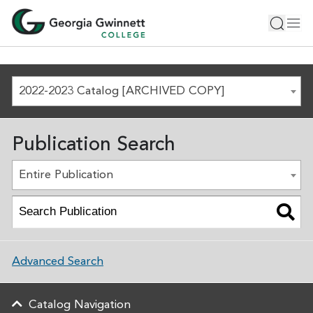
2022-2023 Catalog [ARCHIVED COPY]
Publication Search
Entire Publication
Advanced Search
Catalog Navigation