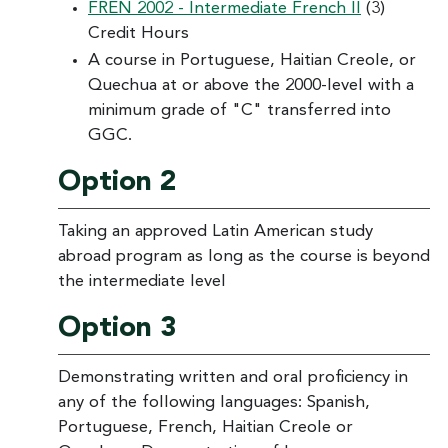
FREN 2002 - Intermediate French II
(3)
Credit Hours
A course in Portuguese, Haitian Creole, or
Quechua at or above the 2000-level with a
minimum grade of "C" transferred into
GGC.
Option 2
Taking an approved Latin American study
abroad program as long as the course is beyond
the intermediate level
Option 3
Demonstrating written and oral proficiency in
any of the following languages: Spanish,
Portuguese, French, Haitian Creole or