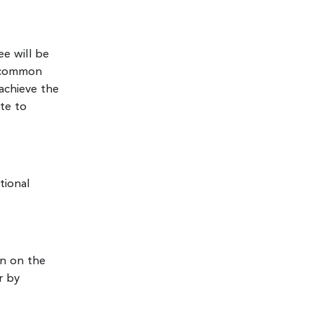
ee will be
e common
achieve the
te to
tional
on on the
r by