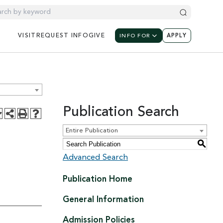
UTILITY NAV
UTILIT
UTILITY NAVIGATION: M
VISIT
REQUEST
INFO
GIVE
INFO FOR
APPLY
Publication Search
Entire Publication
S
Advanced Search
Publication Home
General Information
Admission Policies