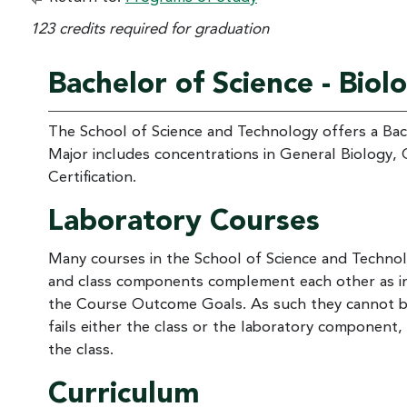
123 credits required for graduation
Bachelor of Science - Biol
The School of Science and Technology offers a Bach
Major includes concentrations in General Biology, 
Certification.
Laboratory Courses
Many courses in the School of Science and Technol
and class components complement each other as int
the Course Outcome Goals. As such they cannot be 
fails either the class or the laboratory component,
the class.
Curriculum