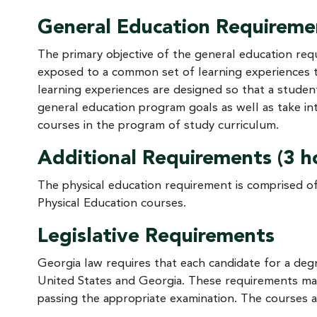
General Education Requiremen
The primary objective of the general education requ
exposed to a common set of learning experiences 
learning experiences are designed so that a stude
general education program goals as well as take int
courses in the program of study curriculum.
Additional Requirements (3 h
The physical education requirement is comprised of
Physical Education courses.
Legislative Requirements
Georgia law requires that each candidate for a de
United States and Georgia. These requirements may 
passing the appropriate examination. The courses an