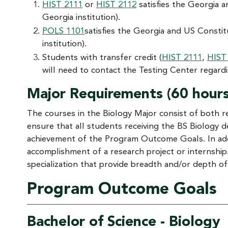
HIST 2111
or
HIST 2112
satisfies the Georgia a
Georgia institution).
POLS 1101
satisfies the Georgia and US Constit
institution).
Students with transfer credit (
HIST 2111
,
HIST
will need to contact the Testing Center regardi
Major Requirements (60 hours
The courses in the Biology Major consist of both r
ensure that all students receiving the BS Biology 
achievement of the Program Outcome Goals. In addit
accomplishment of a research project or internship.
specialization that provide breadth and/or depth of
Program Outcome Goals
Bachelor of Science - Biology