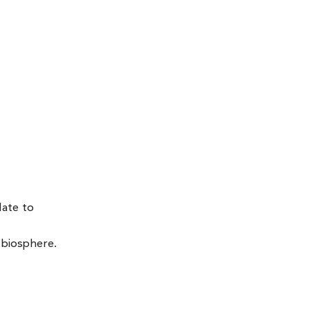
late to
 biosphere.