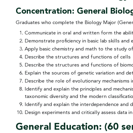
Concentration: General Biolo
Graduates who complete the Biology Major (General
Communicate in oral and written form the ability
Demonstrate proficiency in basic lab skills and 
Apply basic chemistry and math to the study of 
Describe the structures and functions of cells
Describe the structures and functions of biomole
Explain the sources of genetic variation and de
Describe the role of evolutionary mechanisms in 
Identify and explain the principles and mechan
taxonomic diversity and the modern classificati
Identify and explain the interdependence and d
Design experiments and critically assess data in
General Education: (60 s