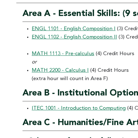
Area A - Essential Skills: (9
ENGL 1101 - English Composition I
(3) Cred
ENGL 1102 - English Composition II
(3) Cred
MATH 1113 - Pre-calculus
(4) Credit Hours
or
MATH 2200 - Calculus I
(4) Credit Hours
(extra hour will count in Area F)
Area B - Institutional Optio
ITEC 1001 - Introduction to Computing
(4) 
Area C - Humanities/Fine Ar