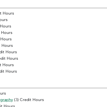
it Hours
ours
 Hours
t Hours
t Hours
t Hours
dit Hours
edit Hours
it Hours
dit Hours
ours
ography
(3) Credit Hours
it Hours