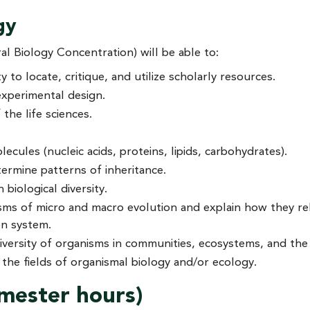
gy
 Biology Concentration) will be able to:
 to locate, critique, and utilize scholarly resources.
experimental design.
the life sciences.
cules (nucleic acids, proteins, lipids, carbohydrates).
termine patterns of inheritance.
biological diversity.
isms of micro and macro evolution and explain how they re
on system.
iversity of organisms in communities, ecosystems, and the
 the fields of organismal biology and/or ecology.
emester hours)