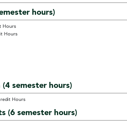
 semester hours)
it Hours
it Hours
n (4 semester hours)
Credit Hours
ts (6 semester hours)