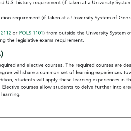
nd U.S. history requirement (if taken at a University Syste
ution requirement (if taken at a University System of Geor
 2112
or
POLS 1101
) from outside the University System o
ng the legislative exams requirement.
)
equired and elective courses. The required courses are de
degree will share a common set of learning experiences to
ion, students will apply these learning experiences in t
 Elective courses allow students to delve further into are
 learning.