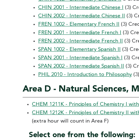
CHIN 2001 - Intermediate Chinese I
(3) Cr
CHIN 2002 - Intermediate Chinese II
(3) C
FREN 1002 - Elementary French II
(3) Cre
FREN 2001 - Intermediate French I
(3) Cre
FREN 2002 - Intermediate French II
(3) Cr
SPAN 1002 - Elementary Spanish II
(3) Cre
SPAN 2001 - Intermediate Spanish I
(3) Cr
SPAN 2002 - Intermediate Spanish II
(3) C
PHIL 2010 - Introduction to Philosophy
(3
Area D - Natural Sciences, 
CHEM 1211K - Principles of Chemistry I wit
CHEM 1212K - Principles of Chemistry II wit
(extra hour will count in Area F)
Select one from the following: