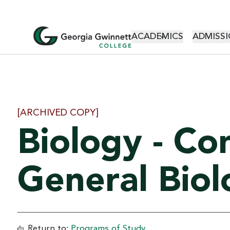
MAIN NAVI
ACADEMICS
ADMISSI
[ARCHIVED COPY]
Biology - Co
General Biol
Return to:
Programs of Study