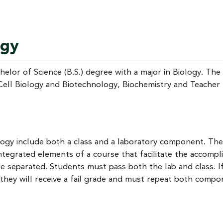
ogy
elor of Science (B.S.) degree with a major in Biology. The
Cell Biology and Biotechnology, Biochemistry and Teacher
ogy include both a class and a laboratory component. The
egrated elements of a course that facilitate the accompl
separated. Students must pass both the lab and class. I
 they will receive a fail grade and must repeat both comp