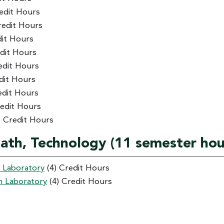
edit Hours
redit Hours
dit Hours
dit Hours
edit Hours
dit Hours
edit Hours
redit Hours
) Credit Hours
Math, Technology (11 semester hou
h Laboratory
(4) Credit Hours
h Laboratory
(4) Credit Hours