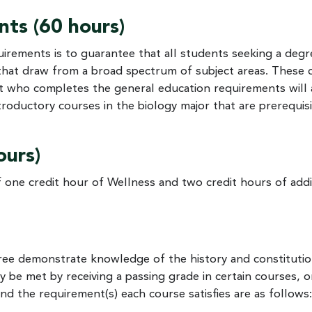
ts (60 hours)
irements is to guarantee that all students seeking a degr
that draw from a broad spectrum of subject areas. Thes
nt who completes the general education requirements will 
roductory courses in the biology major that are prerequisi
ours)
 one credit hour of Wellness and two credit hours of addi
gree demonstrate knowledge of the history and constituti
be met by receiving a passing grade in certain courses, o
d the requirement(s) each course satisfies are as follows: