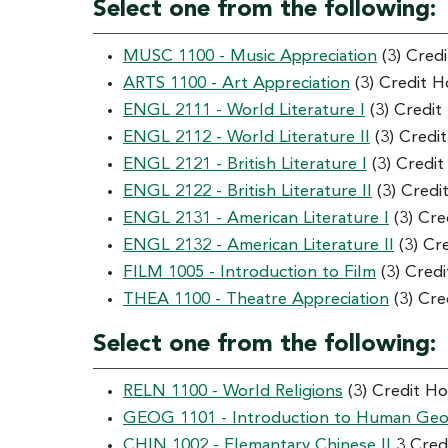
Select one from the following:
MUSC 1100 - Music Appreciation
(3) Cred
ARTS 1100 - Art Appreciation
(3) Credit H
ENGL 2111 - World Literature I
(3) Credit
ENGL 2112 - World Literature II
(3) Credi
ENGL 2121 - British Literature I
(3) Credi
ENGL 2122 - British Literature II
(3) Credi
ENGL 2131 - American Literature I
(3) Cre
ENGL 2132 - American Literature II
(3) Cr
FILM 1005 - Introduction to Film
(3) Cred
THEA 1100 - Theatre Appreciation
(3) Cre
Select one from the following:
RELN 1100 - World Religions
(3) Credit H
GEOG 1101 - Introduction to Human Ge
CHIN 1002 - Elemantary Chinese II
3 Cred