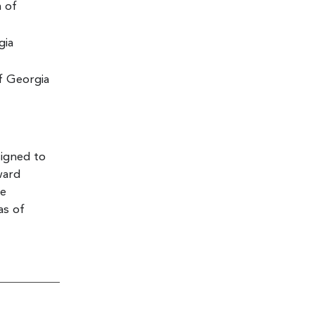
m of
gia
f Georgia
signed to
ward
he
as of