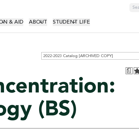
GATION
ON & AID
ABOUT
STUDENT LIFE
2022-2023 Catalog [ARCHIVED COPY]
a
ncentration:
ogy (BS)