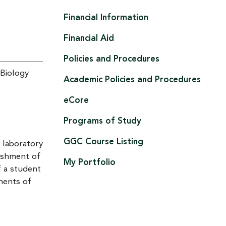
Financial Information
Financial Aid
Policies and Procedures
 Biology
Academic Policies and Procedures
eCore
Programs of Study
GGC Course Listing
 laboratory
ishment of
My Portfolio
f a student
onents of