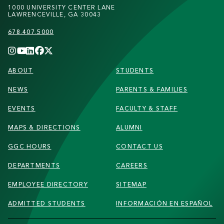
1000 UNIVERSITY CENTER LANE
LAWRENCEVILLE, GA 30043
678.407.5000
FOOTER
ABOUT
STUDENTS
NEWS
PARENTS & FAMILIES
EVENTS
FACULTY & STAFF
MAPS & DIRECTIONS
ALUMNI
GGC HOURS
CONTACT US
DEPARTMENTS
CAREERS
EMPLOYEE DIRECTORY
SITEMAP
ADMITTED STUDENTS
INFORMACIÓN EN ESPAÑOL