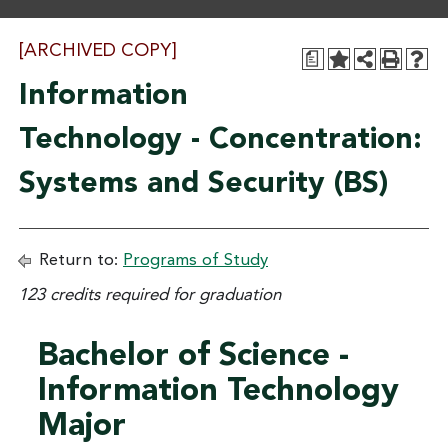
[ARCHIVED COPY]
a
Information
Technology - Concentration:
Systems and Security (BS)
Return to:
Programs of Study
123 credits required for graduation
Bachelor of Science -
Information Technology
Major