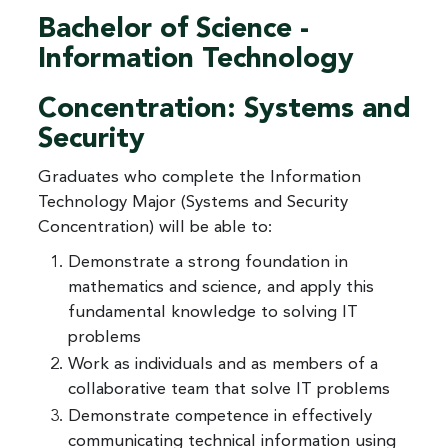
Bachelor of Science -
Information Technology
Concentration: Systems and
Security
Graduates who complete the Information
Technology Major (Systems and Security
Concentration) will be able to:
Demonstrate a strong foundation in
mathematics and science, and apply this
fundamental knowledge to solving IT
problems
Work as individuals and as members of a
collaborative team that solve IT problems
Demonstrate competence in effectively
communicating technical information using