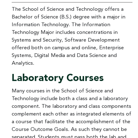
The School of Science and Technology offers a
Bachelor of Science (B.S.) degree with a major in
Information Technology. The Information
Technology Major includes concentrations in
Systems and Security, Software Development
offered both on campus and online, Enterprise
Systems, Digital Media and Data Science and
Analytics.
Laboratory Courses
Many courses in the School of Science and
Technology include both a class and a laboratory
component. The laboratory and class components
complement each other as integrated elements of
a course that facilitate the accomplishment of the
Course Outcome Goals. As such they cannot be
separated. Students must pass both the lab and