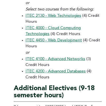
or
Select two courses from the following:
ITEC 2130 - Web Technologies
(4) Credit
Hours
ITEC 4000 - Cloud Computing
Technologies
(4) Credit Hours
ITEC 4450 - Web Development
(4) Credit
Hours
or
ITEC 4100 - Advanced Networks
(3)
Credit Hours
ITEC 4200 - Advanced Databases
(4)
Credit Hours
Additional Electives (9-18
semester hours)