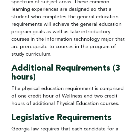
spectrum of subject areas. These common
learning experiences are designed so that a
student who completes the general education
requirements will achieve the general education
program goals as well as take introductory
courses in the information technology major that
are prerequisite to courses in the program of
study curriculum.
Additional Requirements (3
hours)
The physical education requirement is comprised
of one credit hour of Wellness and two credit
hours of additional Physical Education courses.
Legislative Requirements
Georgia law requires that each candidate for a