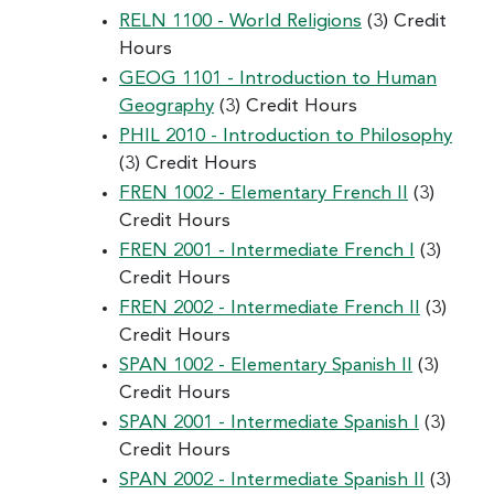
RELN 1100 - World Religions
(3) Credit
Hours
GEOG 1101 - Introduction to Human
Geography
(3) Credit Hours
PHIL 2010 - Introduction to Philosophy
(3) Credit Hours
FREN 1002 - Elementary French II
(3)
Credit Hours
FREN 2001 - Intermediate French I
(3)
Credit Hours
FREN 2002 - Intermediate French II
(3)
Credit Hours
SPAN 1002 - Elementary Spanish II
(3)
Credit Hours
SPAN 2001 - Intermediate Spanish I
(3)
Credit Hours
SPAN 2002 - Intermediate Spanish II
(3)