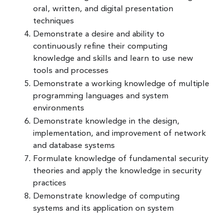
oral, written, and digital presentation
techniques
Demonstrate a desire and ability to
continuously refine their computing
knowledge and skills and learn to use new
tools and processes
Demonstrate a working knowledge of multiple
programming languages and system
environments
Demonstrate knowledge in the design,
implementation, and improvement of network
and database systems
Formulate knowledge of fundamental security
theories and apply the knowledge in security
practices
Demonstrate knowledge of computing
systems and its application on system