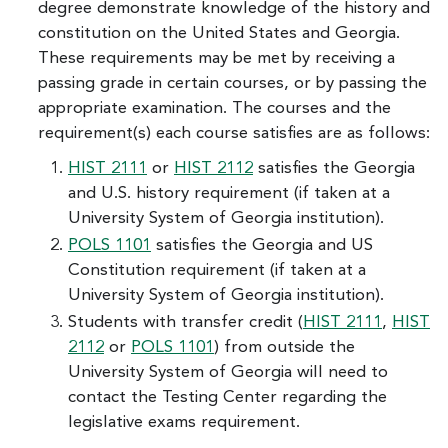
degree demonstrate knowledge of the history and
constitution on the United States and Georgia.
These requirements may be met by receiving a
passing grade in certain courses, or by passing the
appropriate examination. The courses and the
requirement(s) each course satisfies are as follows:
HIST 2111
or
HIST 2112
satisfies the Georgia
and U.S. history requirement (if taken at a
University System of Georgia institution).
POLS 1101
satisfies the Georgia and US
Constitution requirement (if taken at a
University System of Georgia institution).
Students with transfer credit (
HIST 2111
,
HIST
2112
or
POLS 1101
) from outside the
University System of Georgia will need to
contact the Testing Center regarding the
legislative exams requirement.