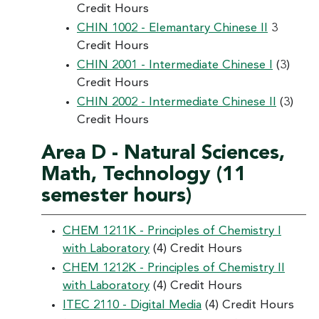
Credit Hours
CHIN 1002 - Elemantary Chinese II
3
Credit Hours
CHIN 2001 - Intermediate Chinese I
(3)
Credit Hours
CHIN 2002 - Intermediate Chinese II
(3)
Credit Hours
Area D - Natural Sciences,
Math, Technology (11
semester hours)
CHEM 1211K - Principles of Chemistry I
with Laboratory
(4) Credit Hours
CHEM 1212K - Principles of Chemistry II
with Laboratory
(4) Credit Hours
ITEC 2110 - Digital Media
(4) Credit Hours