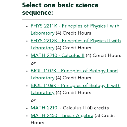
Select one basic science
sequence:
PHYS 2211K - Principles of Physics I with
Laboratory
(4) Credit Hours
PHYS 2212K - Principles of Physics II with
Laboratory
(4) Credit Hours
MATH 2210 - Calculus II
(4) Credit Hours
or
BIOL 1107K - Principles of Biology I and
Laboratory
(4) Credit Hours
BIOL 1108K - Principles of Biology II with
Laboratory
(4) Credit Hours
or
MATH 2210
- Calculus II
(4) credits
MATH 2450 - Linear Algebra
(3) Credit
Hours