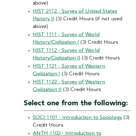
above)
HIST 2112 - Survey of United States
History II
(3) Credit Hours (if not used
above)
HIST 1111 - Survey of World
History/Civilization I
(3) Credit Hours
HIST 1112 - Survey of World
History/Civilization II
(3) Credit Hours
HIST 1121 - Survey of Western
Civilization I
(3) Credit Hours
HIST 1122 - Survey of Western
Civilization II
(3) Credit Hours
Select one from the following:
SOCI 1101 - Introduction to Sociology
(3)
Credit Hours
ANTH 1102 - Introduction to