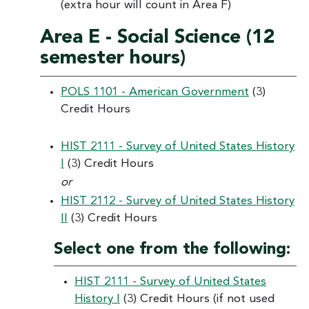
(extra hour will count in Area F)
Area E - Social Science (12
semester hours)
POLS 1101 - American Government
(3)
Credit Hours
HIST 2111 - Survey of United States History
I
(3) Credit Hours
or
HIST 2112 - Survey of United States History
II
(3) Credit Hours
Select one from the following:
HIST 2111 - Survey of United States
History I
(3) Credit Hours (if not used