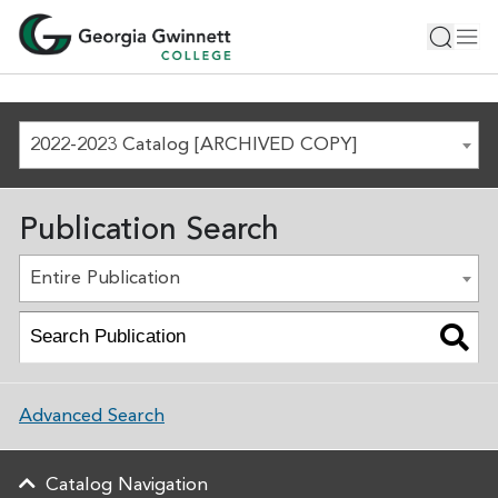
2022-2023 Catalog [ARCHIVED COPY]
Publication Search
Entire Publication
Advanced Search
Catalog Navigation