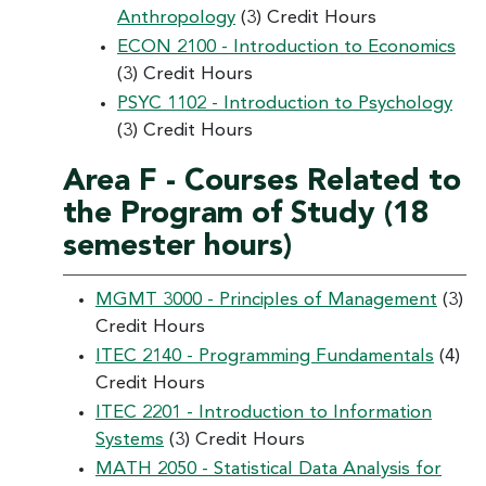
Anthropology
(3) Credit Hours
ECON 2100 - Introduction to Economics
(3) Credit Hours
PSYC 1102 - Introduction to Psychology
(3) Credit Hours
Area F - Courses Related to
the Program of Study (18
semester hours)
MGMT 3000 - Principles of Management
(3)
Credit Hours
ITEC 2140 - Programming Fundamentals
(4)
Credit Hours
ITEC 2201 - Introduction to Information
Systems
(3) Credit Hours
MATH 2050 - Statistical Data Analysis for