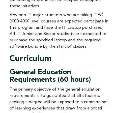
these initiatives.
Any non-IT major students who are taking ITEC
3000-4000 level courses are expected participate in
this program and have the IT Laptop purchased.
All IT Junior and Senior students are expected to
purchase the specified laptop and the required
software bundle by the start of classes.
Curriculum
General Education
Requirements (60 hours)
The primary objective of the general education
requirements is to guarantee that all students
seeking a degree will be exposed to a common set
of learning experiences that draw from a broad