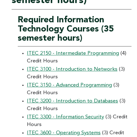
semester hours)
Required Information
Technology Courses (35
semester hours)
ITEC 2150 - Intermediate Programming
(4)
Credit Hours
ITEC 3100 - Introduction to Networks
(3)
Credit Hours
ITEC 3150 - Advanced Programming
(3)
Credit Hours
ITEC 3200 - Introduction to Databases
(3)
Credit Hours
ITEC 3300 - Information Security
(3) Credit
Hours
ITEC 3600 - Operating Systems
(3) Credit