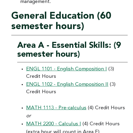
management.
General Education (60
semester hours)
Area A - Essential Skills: (9
semester hours)
ENGL 1101 - English Composition I
(3)
Credit Hours
ENGL 1102 - English Composition II
(3)
Credit Hours
MATH 1113 - Pre-calculus
(4) Credit Hours
or
MATH 2200 - Calculus I
(4) Credit Hours
(extra hour will count in Area F)