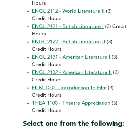
Hours
ENGL 2112 - World Literature II
(3)
Credit Hours
ENGL 2121 - British Literature I
(3) Credit
Hours
ENGL 2122 - British Literature II
(3)
Credit Hours
ENGL 2131 - American Literature I
(3)
Credit Hours
ENGL 2132 - American Literature II
(3)
Credit Hours
FILM 1005 - Introduction to Film
(3)
Credit Hours
THEA 1100 - Theatre Appreciation
(3)
Credit Hours
Select one from the following: