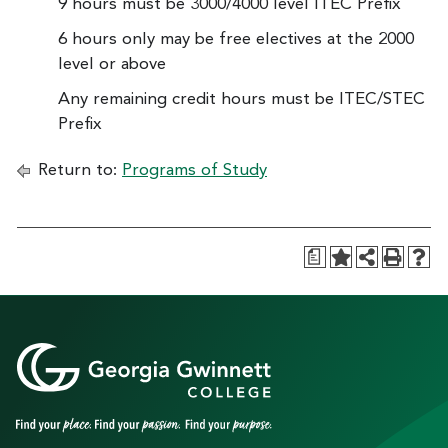
9 hours must be 3000/4000 level ITEC Prefix
6 hours only may be free electives at the 2000
level or above
Any remaining credit hours must be ITEC/STEC
Prefix
Return to:
Programs of Study
a