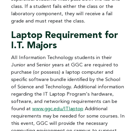
class. If a student fails either the class or the
laboratory component, they will receive a fail
grade and must repeat the class.
Laptop Requirement for
I.T. Majors
All Information Technology students in their
Junior and Senior years at GGC are required to
purchase (or possess) a laptop computer and
specific software bundle identified by the School
of Science and Technology. Additional information
regarding the IT Laptop Program's hardware,
software, and networking requirements can be
found at
www.ggc.edu/ITlaptop
Additional
requirements may be needed for some courses. In
this event, GGC will provide the necessary
computing environment on campus to support