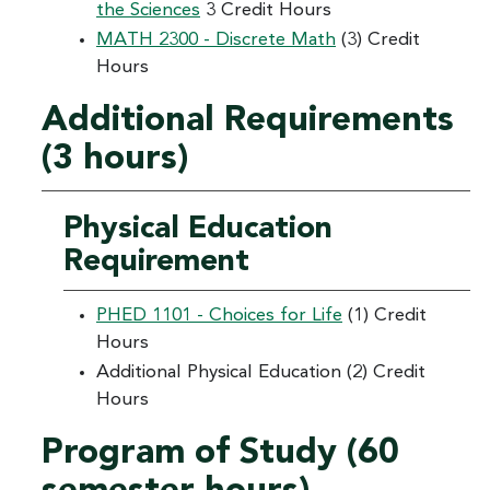
the Sciences
3 Credit Hours
MATH 2300 - Discrete Math
(3) Credit
Hours
Additional Requirements
(3 hours)
Physical Education
Requirement
PHED 1101 - Choices for Life
(1) Credit
Hours
Additional Physical Education (2) Credit
Hours
Program of Study (60