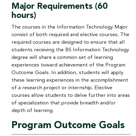
Major Requirements (60
hours)
The courses in the Information Technology Major
consist of both required and elective courses. The
required courses are designed to ensure that all
students receiving the BS Information Technology
degree will share a common set of learning
experiences toward achievement of the Program
Outcome Goals. In addition, students will apply
these learning experiences in the accomplishment
of a research project or internship. Elective
courses allow students to delve further into areas
of specialization that provide breadth and/or
depth of learning.
Program Outcome Goals