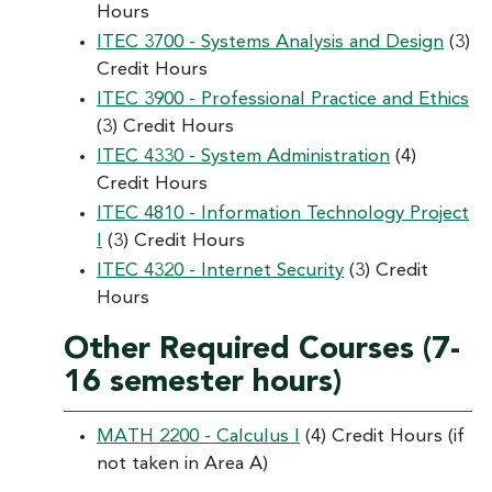
Hours
ITEC 3700 - Systems Analysis and Design
(3)
Credit Hours
ITEC 3900 - Professional Practice and Ethics
(3) Credit Hours
ITEC 4330 - System Administration
(4)
Credit Hours
ITEC 4810 - Information Technology Project
I
(3) Credit Hours
ITEC 4320 - Internet Security
(3) Credit
Hours
Other Required Courses (7-
16 semester hours)
MATH 2200 - Calculus I
(4) Credit Hours (if
not taken in Area A)