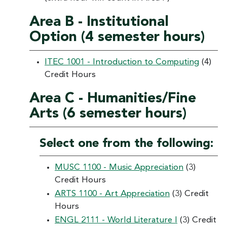
Area B - Institutional
Option (4 semester hours)
ITEC 1001 - Introduction to Computing
(4)
Credit Hours
Area C - Humanities/Fine
Arts (6 semester hours)
Select one from the following:
MUSC 1100 - Music Appreciation
(3)
Credit Hours
ARTS 1100 - Art Appreciation
(3) Credit
Hours
ENGL 2111 - World Literature I
(3) Credit