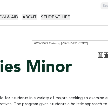
GATION
ON & AID
ABOUT
STUDENT LIFE
2022-2023 Catalog [ARCHIVED COPY]
a
ies Minor
ble for students in a variety of majors seeking to examine 
ctives. The program gives students a holistic approach to