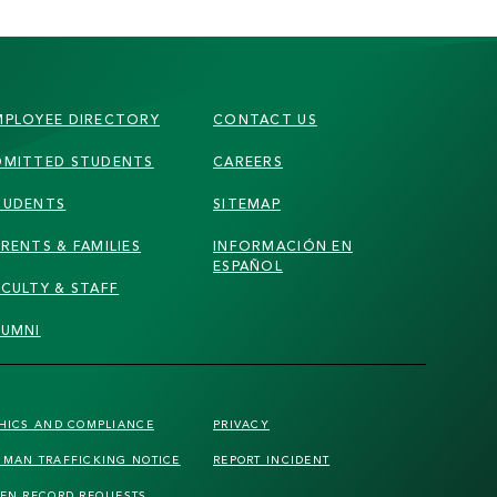
MPLOYEE DIRECTORY
CONTACT US
DMITTED STUDENTS
CAREERS
TUDENTS
SITEMAP
RENTS & FAMILIES
INFORMACIÓN EN
ESPAÑOL
ACULTY & STAFF
LUMNI
HICS AND COMPLIANCE
PRIVACY
MAN TRAFFICKING
NOTICE
REPORT INCIDENT
EN RECORD REQUESTS