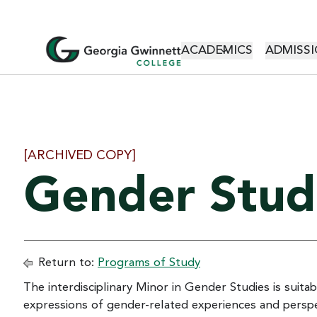
MAIN NAVI
ACADEMICS
ADMISSI
[ARCHIVED COPY]
Gender Stud
Return to:
Programs of Study
The interdisciplinary Minor in Gender Studies is suita
expressions of gender-related experiences and perspe