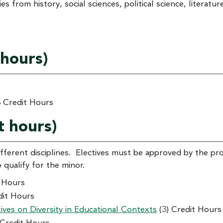
s from history, social sciences, political science, literatur
 hours)
 Credit Hours
t hours)
fferent disciplines. Electives must be approved by the p
o qualify for the minor.
t Hours
dit Hours
ves on Diversity in Educational Contexts
(3) Credit Hours