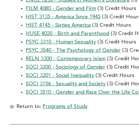
ENGL 3250 - Studies in Women's Literature
(3)
FILM 4080 - Gender and Film
(3) Credit Hours
HIST 3135 - America Since 1945
(3) Credit Hour
HIST 4145 - Sixties America
(3) Credit Hours
HUSE 4020 - Birth and Parenthood
(3) Credit 
PSYC 3310 - Human Sexuality
(3) Credit Hours
PSYC 3540 - The Psychology of Gender
(3) Cre
RELN 3300 - Contemporary Islam
(3) Credit Ho
SOCI 3200 - Sociology of Gender
(3) Credit Ho
SOCI 3201 - Social Inequality
(3) Credit Hours
SOCI 3156 - Sexuality and Society
(3) Credit Ho
SOCI 3510 - Gender and Race Over the Life Co
Return to:
Programs of Study