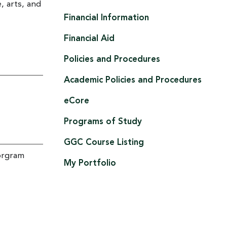
e, arts, and
Financial Information
Financial Aid
Policies and Procedures
Academic Policies and Procedures
eCore
Programs of Study
GGC Course Listing
rorgram
My Portfolio