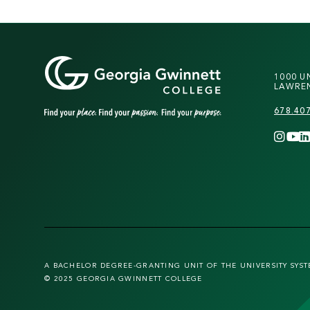
1000 U
LAWREN
678.40
A BACHELOR DEGREE-GRANTING UNIT OF THE UNIVERSITY SYS
© 2025 GEORGIA GWINNETT COLLEGE