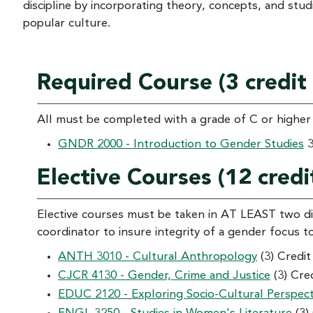
discipline by incorporating theory, concepts, and studie
popular culture.
Required Course (3 credit
All must be completed with a grade of C or higher
GNDR 2000 - Introduction to Gender Studies
3
Elective Courses (12 credi
Elective courses must be taken in AT LEAST two di
coordinator to insure integrity of a gender focus t
ANTH 3010 - Cultural Anthropology
(3) Credi
CJCR 4130 - Gender, Crime and Justice
(3) Cre
EDUC 2120 - Exploring Socio-Cultural Perspecti