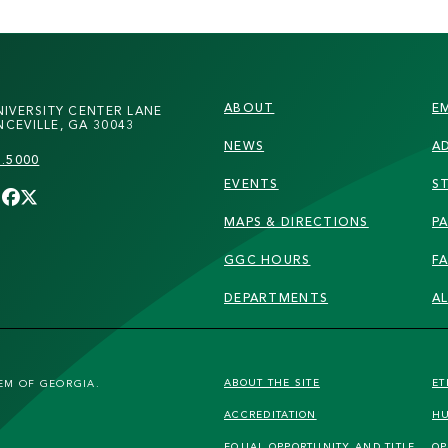
FOOTER
ABOUT
E
NIVERSITY CENTER LANE
CEVILLE, GA 30043
NEWS
A
7.5000
EVENTS
S
MAPS & DIRECTIONS
PA
GGC HOURS
F
DEPARTMENTS
A
FOOTER
ABOUT THE SITE
ET
TEM OF GEORGIA.
ACCREDITATION
HU
SECONDARY
EQUAL OPPORTUNITY AND TITLE
OP