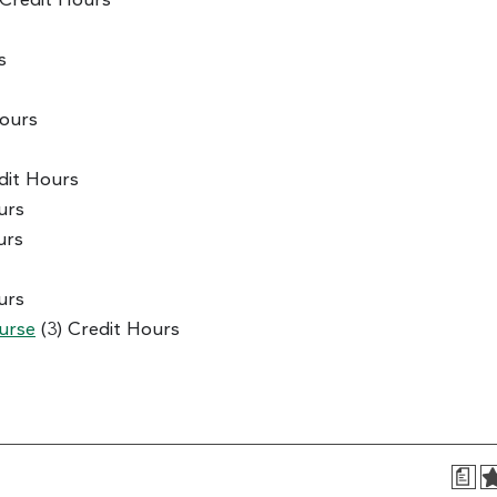
 Credit Hours
s
Hours
dit Hours
urs
urs
urs
urse
(3) Credit Hours
a