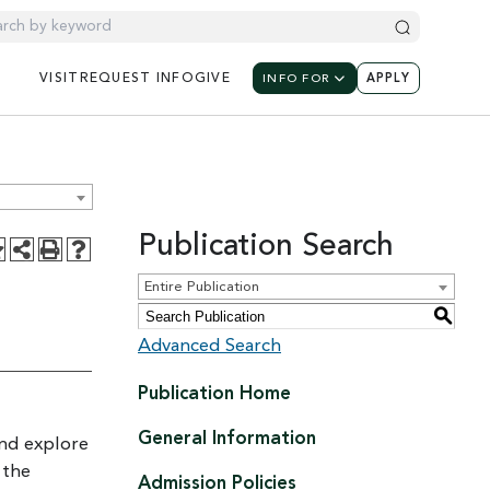
UTILITY NAV
UTILIT
UTILITY NAVIGATION: M
VISIT
REQUEST
INFO
GIVE
INFO FOR
APPLY
Publication Search
Entire Publication
S
Advanced Search
Publication Home
General Information
and explore
 the
Admission Policies