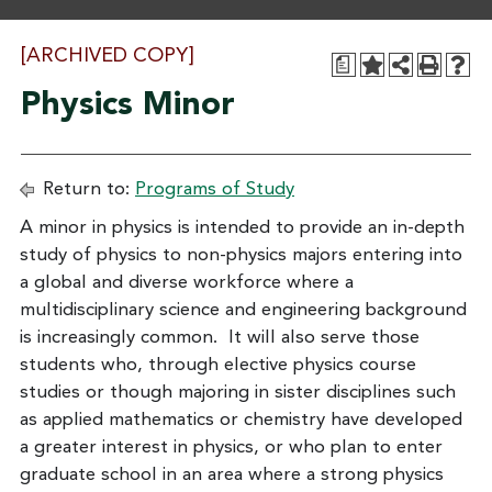
[ARCHIVED COPY]
a
Physics Minor
Return to:
Programs of Study
A minor in physics is intended to provide an in-depth
study of physics to non-physics majors entering into
a global and diverse workforce where a
multidisciplinary science and engineering background
is increasingly common. It will also serve those
students who, through elective physics course
studies or though majoring in sister disciplines such
as applied mathematics or chemistry have developed
a greater interest in physics, or who plan to enter
graduate school in an area where a strong physics