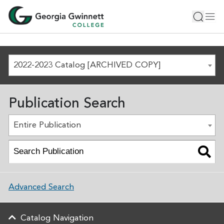
2022-2023 Catalog [ARCHIVED COPY]
Publication Search
Entire Publication
Advanced Search
Catalog Navigation