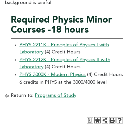
background is useful.
Required Physics Minor
Courses -18 hours
PHYS 2211K - Principles of Physics I with
Laboratory
(4) Credit Hours
PHYS 2212K - Principles of Physics II with
Laboratory
(4) Credit Hours
PHYS 3000K - Modern Physics
(4) Credit Hours
6 credits in PHYS at the 3000/4000 level
Return to:
Programs of Study
a