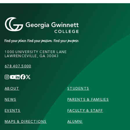
1000 UNIVERSITY CENTER LANE
LAWRENCEVILLE, GA 30043
678.407.5000
FOOTER
ABOUT
STUDENTS
NEWS
PARENTS & FAMILIES
EVENTS
FACULTY & STAFF
MAPS & DIRECTIONS
ALUMNI