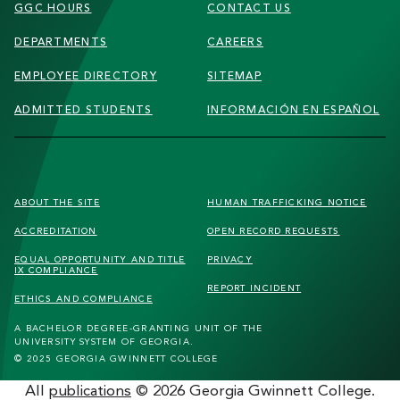
GGC HOURS
CONTACT US
DEPARTMENTS
CAREERS
EMPLOYEE DIRECTORY
SITEMAP
ADMITTED STUDENTS
INFORMACIÓN EN ESPAÑOL
FOOTER
ABOUT THE SITE
HUMAN TRAFFICKING
NOTICE
SECONDARY
ACCREDITATION
OPEN RECORD REQUESTS
MENU
EQUAL OPPORTUNITY AND TITLE
PRIVACY
IX COMPLIANCE
REPORT INCIDENT
ETHICS AND COMPLIANCE
A BACHELOR DEGREE-GRANTING UNIT OF THE
UNIVERSITY SYSTEM OF GEORGIA.
© 2025 GEORGIA GWINNETT COLLEGE
All
publications
© 2026 Georgia Gwinnett College.