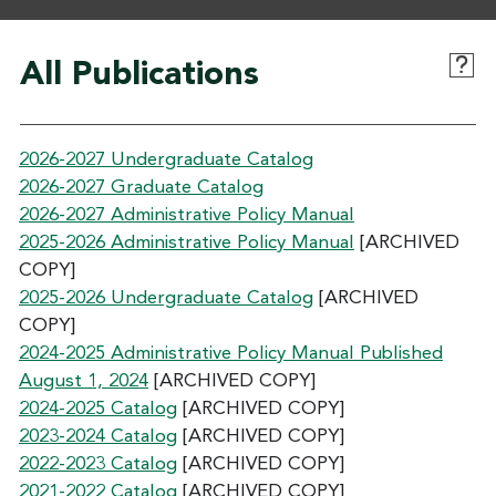
All Publications
2026-2027 Undergraduate Catalog
2026-2027 Graduate Catalog
2026-2027 Administrative Policy Manual
2025-2026 Administrative Policy Manual
[ARCHIVED
COPY]
2025-2026 Undergraduate Catalog
[ARCHIVED
COPY]
2024-2025 Administrative Policy Manual Published
August 1, 2024
[ARCHIVED COPY]
2024-2025 Catalog
[ARCHIVED COPY]
2023-2024 Catalog
[ARCHIVED COPY]
2022-2023 Catalog
[ARCHIVED COPY]
2021-2022 Catalog
[ARCHIVED COPY]