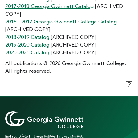
2017-2018 Georgia Gwinnett Catalog
[ARCHIVED
COPY]
2016 - 2017 Georgia Gwinnett College Catalog
[ARCHIVED COPY]
2018-2019 Catalog
[ARCHIVED COPY]
2019-2020 Catalog
[ARCHIVED COPY]
2020-2021 Catalog
[ARCHIVED COPY]
All publications © 2026 Georgia Gwinnett College.
All rights reserved.