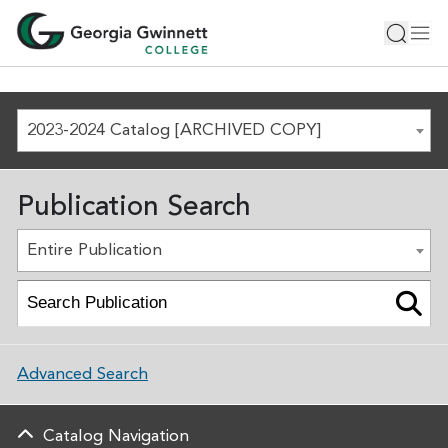
2023-2024 Catalog [ARCHIVED COPY]
Publication Search
Entire Publication
Advanced Search
Catalog Navigation