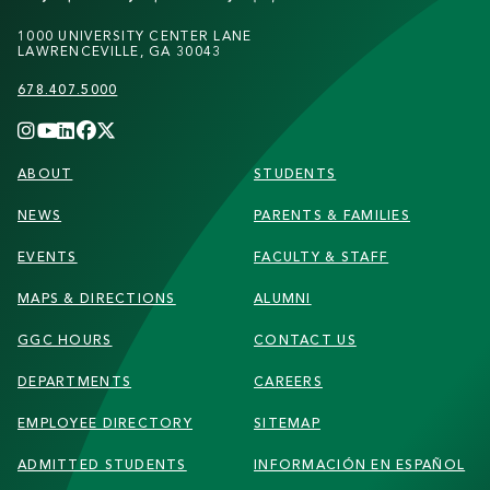
1000 UNIVERSITY CENTER LANE
LAWRENCEVILLE, GA 30043
678.407.5000
FOOTER
ABOUT
STUDENTS
NEWS
PARENTS & FAMILIES
EVENTS
FACULTY & STAFF
MAPS & DIRECTIONS
ALUMNI
GGC HOURS
CONTACT US
DEPARTMENTS
CAREERS
EMPLOYEE DIRECTORY
SITEMAP
ADMITTED STUDENTS
INFORMACIÓN EN ESPAÑOL