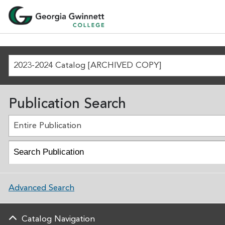
2023-2024 Catalog [ARCHIVED COPY]
Publication Search
Entire Publication
Advanced Search
Catalog Navigation