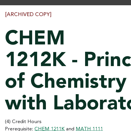
[ARCHIVED COPY]
CHEM
1212K - Princ
of Chemistry 
with Laborat
(4) Credit Hours
Prerequisite:
CHEM 1211K
and
MATH 1111