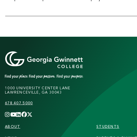
1000 UNIVERSITY CENTER LANE
LAWRENCEVILLE, GA 30043
678.407.5000
FOOTER
ABOUT
STUDENTS