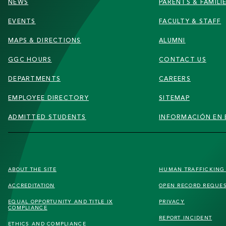
NEWS
PARENTS & FAMILI
EVENTS
FACULTY & STAFF
MAPS & DIRECTIONS
ALUMNI
GGC HOURS
CONTACT US
DEPARTMENTS
CAREERS
EMPLOYEE DIRECTORY
SITEMAP
ADMITTED STUDENTS
INFORMACIÓN EN 
FOOTER
ABOUT THE SITE
HUMAN TRAFFICKIN
SECONDARY
ACCREDITATION
OPEN RECORD REQUE
MENU
EQUAL OPPORTUNITY AND TITLE IX
PRIVACY
COMPLIANCE
REPORT INCIDENT
ETHICS AND COMPLIANCE