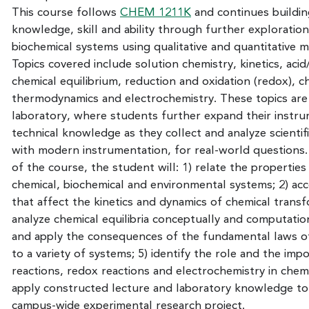
This course follows
CHEM 1211K
and continues buildin
knowledge, skill and ability through further exploratio
biochemical systems using qualitative and quantitative 
Topics covered include solution chemistry, kinetics, aci
chemical equilibrium, reduction and oxidation (redox), c
thermodynamics and electrochemistry. These topics are r
laboratory, where students further expand their instr
technical knowledge as they collect and analyze scientif
with modern instrumentation, for real-world questions
of the course, the student will: 1) relate the properties
chemical, biochemical and environmental systems; 2) acc
that affect the kinetics and dynamics of chemical transf
analyze chemical equilibria conceptually and computation
and apply the consequences of the fundamental laws 
to a variety of systems; 5) identify the role and the imp
reactions, redox reactions and electrochemistry in chemi
apply constructed lecture and laboratory knowledge to
campus-wide experimental research project.