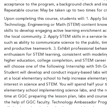
acceptance to the program, a background check and in
Repeatable course: May be taken up to two times for cr
Upon completing this course, students will: 1. Apply Sc
Technology, Engineering or Math (STEM) content kno
skills to develop engaging active learning enrichment act
the local community. 2. Apply STEM skills in a service-l
such as ability to communicate science to the public, 
and productive teamwork. 3. Exhibit professional behavi
enthusiasm for STEM learning, consistent with modelin
higher education, college completion, and STEM career
will choose one of the following: Internship with 5th G
Student will develop and conduct inquiry-based labs wi
at a local elementary school to help increase elementar
interest in science and STEM. You will spend half your t
elementary school implementing science labs, and the r
time at GGC preparing the lesson plan, labs and course
the help of GGC faculty. Technology Ambassador Prog