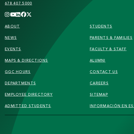
678.407.5000
FOOTER
ABOUT
STUDENTS
NEWS
PARENTS & FAMILIES
EVENTS
FACULTY & STAFF
MAPS & DIRECTIONS
ALUMNI
GGC HOURS
CONTACT US
DEPARTMENTS
CAREERS
EMPLOYEE DIRECTORY
SITEMAP
ADMITTED STUDENTS
INFORMACIÓN EN E