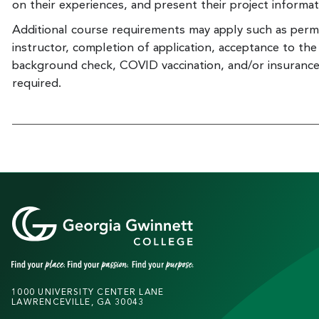
on their experiences, and present their project informa
Additional course requirements may apply such as perm
instructor, completion of application, acceptance to th
background check, COVID vaccination, and/or insuranc
required.
1000 UNIVERSITY CENTER LANE
LAWRENCEVILLE, GA 30043