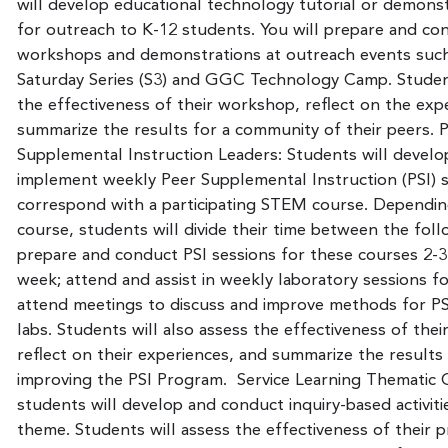
will develop educational technology tutorial or demonst
for outreach to K-12 students. You will prepare and co
workshops and demonstrations at outreach events such
Saturday Series (S3) and GGC Technology Camp. Student
the effectiveness of their workshop, reflect on the exp
summarize the results for a community of their peers. 
Supplemental Instruction Leaders: Students will develo
implement weekly Peer Supplemental Instruction (PSI) s
correspond with a participating STEM course. Dependin
course, students will divide their time between the follo
prepare and conduct PSI sessions for these courses 2-3
week; attend and assist in weekly laboratory sessions fo
attend meetings to discuss and improve methods for PS
labs. Students will also assess the effectiveness of thei
reflect on their experiences, and summarize the results t
improving the PSI Program. Service Learning Thematic
students will develop and conduct inquiry-based activiti
theme. Students will assess the effectiveness of their pr