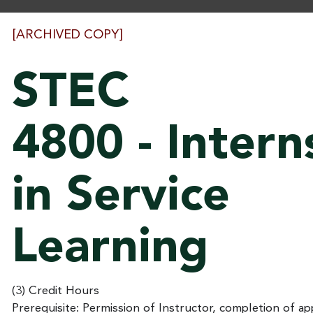
[ARCHIVED COPY]
STEC
4800 - Intern
in Service
Learning
(3) Credit Hours
Prerequisite: Permission of Instructor, completion of app