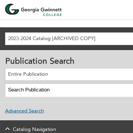
2023-2024 Catalog [ARCHIVED COPY]
Publication Search
Entire Publication
Advanced Search
Catalog Navigation