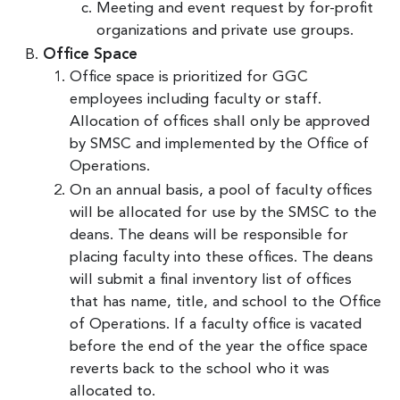
Meeting and event request by for-profit
organizations and private use groups.
Office Space
Office space is prioritized for GGC
employees including faculty or staff.
Allocation of offices shall only be approved
by SMSC and implemented by the Office of
Operations.
On an annual basis, a pool of faculty offices
will be allocated for use by the SMSC to the
deans. The deans will be responsible for
placing faculty into these offices. The deans
will submit a final inventory list of offices
that has name, title, and school to the Office
of Operations. If a faculty office is vacated
before the end of the year the office space
reverts back to the school who it was
allocated to.