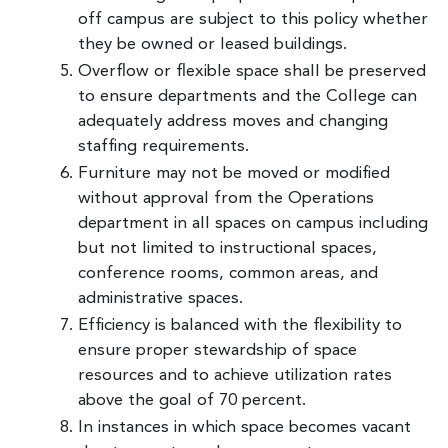
off campus are subject to this policy whether
they be owned or leased buildings.
Overflow or flexible space shall be preserved
to ensure departments and the College can
adequately address moves and changing
staffing requirements.
Furniture may not be moved or modified
without approval from the Operations
department in all spaces on campus including
but not limited to instructional spaces,
conference rooms, common areas, and
administrative spaces.
Efficiency is balanced with the flexibility to
ensure proper stewardship of space
resources and to achieve utilization rates
above the goal of 70 percent.
In instances in which space becomes vacant