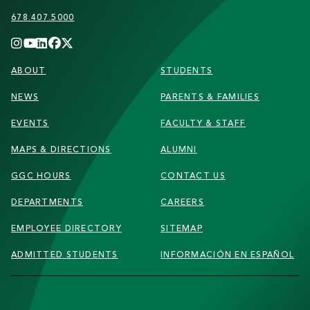
678.407.5000
FOOTER
ABOUT
STUDENTS
NEWS
PARENTS & FAMILIES
EVENTS
FACULTY & STAFF
MAPS & DIRECTIONS
ALUMNI
GGC HOURS
CONTACT US
DEPARTMENTS
CAREERS
EMPLOYEE DIRECTORY
SITEMAP
ADMITTED STUDENTS
INFORMACIÓN EN ESPAÑOL