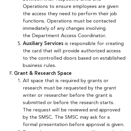
Operations to ensure employees are given
the access they need to perform their job
functions. Operations must be contacted
immediately of any changes involving
the Department Access Coordinator.
Auxiliary Services
is responsible for creating
the card that will provide authorized access
to the controlled doors based on established
business rules.
Grant & Research Space
All space that is required by grants or
research must be requested by the grant
writer or researcher before the grant is
submitted or before the research starts.
The request will be reviewed and approved
by the SMSC. The SMSC may ask for a
formal presentation before approval is given.