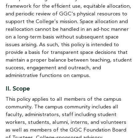
framework for the efficient use, equitable allocation,
and periodic review of GGC's physical resources to
support the College's mission. Space allocation and
reallocation cannot be handled in an ad-hoc manner
on a long-term basis without subsequent space
issues arising. As such, this policy is intended to
provide a basis for transparent space decisions that
maintain a proper balance between teaching, student
success, engagement and outreach, and
administrative functions on campus.
II. Scope
This policy applies to all members of the campus
community. The campus community includes all
faculty, administrators, staff including student
workers, students, alumni, interns, and volunteers
as well as members of the GGC Foundation Board
of Trustees, College-sponsored advisory