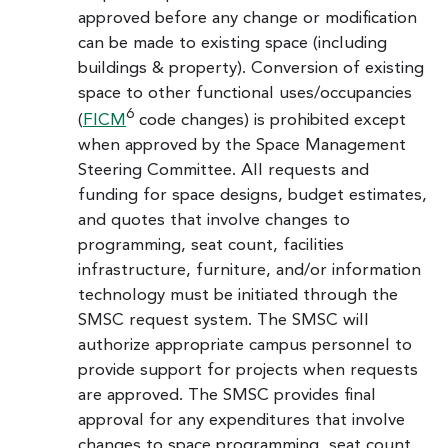
approved before any change or modification
can be made to existing space (including
buildings & property). Conversion of existing
space to other functional uses/occupancies
6
(
FICM
code changes) is prohibited except
when approved by the Space Management
Steering Committee. All requests and
funding for space designs, budget estimates,
and quotes that involve changes to
programming, seat count, facilities
infrastructure, furniture, and/or information
technology must be initiated through the
SMSC request system. The SMSC will
authorize appropriate campus personnel to
provide support for projects when requests
are approved. The SMSC provides final
approval for any expenditures that involve
changes to space programming, seat count,