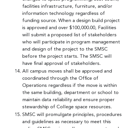
facilities infrastructure, furniture, and/or
information technology regardless of
funding source. When a design build project
is approved and over $100,000.00, Facilities
will submit a proposed list of stakeholders
who will participate in program management
and design of the project to the SMSC
before the project starts. The SMSC will
have final approval of stakeholders.
All campus moves shall be approved and
coordinated through the Office of
Operations regardless if the move is within
the same building, department or school to
maintain data reliability and ensure proper
stewardship of College space resources.
SMSC will promulgate principles, procedures
and guidelines as necessary to meet this