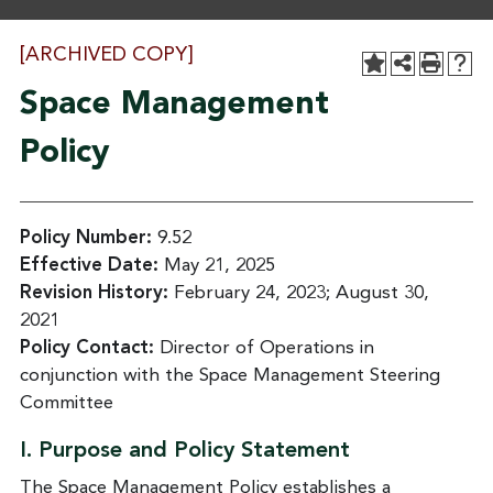
[ARCHIVED COPY]
Space Management
Policy
Policy Number:
9.52
Effective Date:
May 21, 2025
Revision History:
February 24, 2023; August 30,
2021
Policy Contact:
Director of Operations in
conjunction with the Space Management Steering
Committee
I. Purpose and Policy Statement
The Space Management Policy establishes a