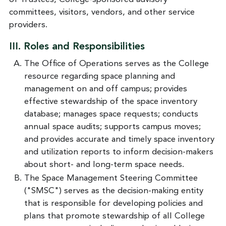
committees, visitors, vendors, and other service
providers.
III. Roles and Responsibilities
The Office of Operations serves as the College
resource regarding space planning and
management on and off campus; provides
effective stewardship of the space inventory
database; manages space requests; conducts
annual space audits; supports campus moves;
and provides accurate and timely space inventory
and utilization reports to inform decision-makers
about short- and long-term space needs.
The Space Management Steering Committee
("SMSC") serves as the decision-making entity
that is responsible for developing policies and
plans that promote stewardship of all College