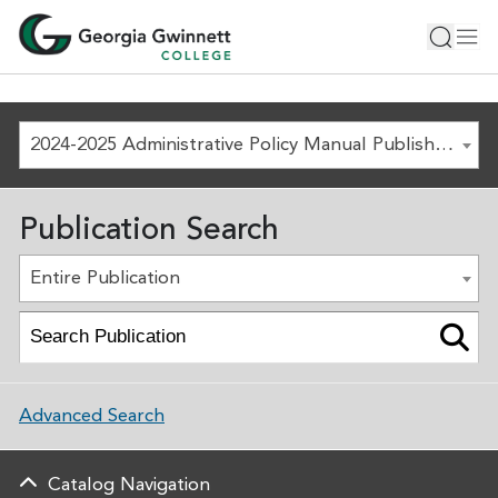
2024-2025 Administrative Policy Manual Published August 1, 2024 [ARCHIVED COPY]
Publication Search
Entire Publication
Advanced Search
Catalog Navigation