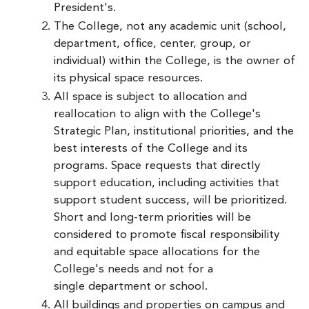
President's.
The College, not any academic unit (school,
department, office, center, group, or
individual) within the College, is the owner of
its physical space resources.
All space is subject to allocation and
reallocation to align with the College's
Strategic Plan, institutional priorities, and the
best interests of the College and its
programs. Space requests that directly
support education, including activities that
support student success, will be prioritized.
Short and long-term priorities will be
considered to promote fiscal responsibility
and equitable space allocations for the
College's needs and not for a
single department or school.
All buildings and properties on campus and