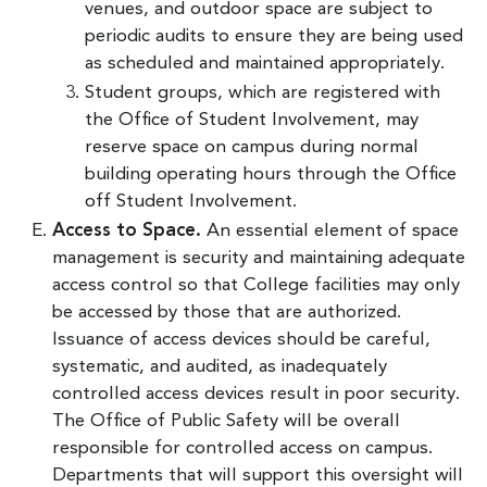
venues, and outdoor space are subject to
periodic audits to ensure they are being used
as scheduled and maintained appropriately.
Student groups, which are registered with
the Office of Student Involvement, may
reserve space on campus during normal
building operating hours through the Office
off Student Involvement.
Access to Space.
An essential element of space
management is security and maintaining adequate
access control so that College facilities may only
be accessed by those that are authorized.
Issuance of access devices should be careful,
systematic, and audited, as inadequately
controlled access devices result in poor security.
The Office of Public Safety will be overall
responsible for controlled access on campus.
Departments that will support this oversight will