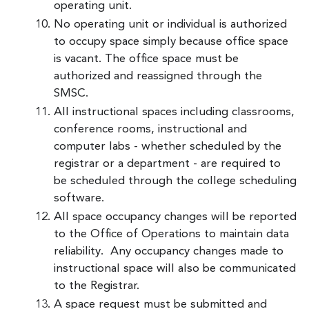
operating unit.
No operating unit or individual is authorized
to occupy space simply because office space
is vacant. The office space must be
authorized and reassigned through the
SMSC.
All instructional spaces including classrooms,
conference rooms, instructional and
computer labs - whether scheduled by the
registrar or a department - are required to
be scheduled through the college scheduling
software.
All space occupancy changes will be reported
to the Office of Operations to maintain data
reliability. Any occupancy changes made to
instructional space will also be communicated
to the Registrar.
A space request must be submitted and