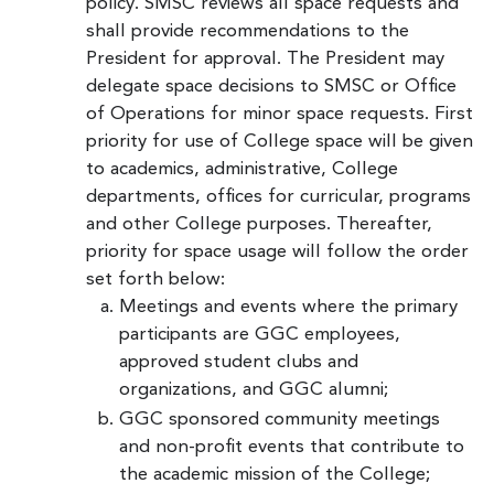
policy. SMSC reviews all space requests and
shall provide recommendations to the
President for approval. The President may
delegate space decisions to SMSC or Office
of Operations for minor space requests. First
priority for use of College space will be given
to academics, administrative, College
departments, offices for curricular, programs
and other College purposes. Thereafter,
priority for space usage will follow the order
set forth below:
Meetings and events where the primary
participants are GGC employees,
approved student clubs and
organizations, and GGC alumni;
GGC sponsored community meetings
and non-profit events that contribute to
the academic mission of the College;