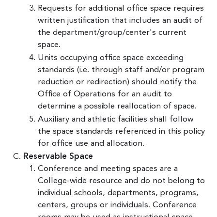
Requests for additional office space requires
written justification that includes an audit of
the department/group/center's current
space.
Units occupying office space exceeding
standards (i.e. through staff and/or program
reduction or redirection) should notify the
Office of Operations for an audit to
determine a possible reallocation of space.
Auxiliary and athletic facilities shall follow
the space standards referenced in this policy
for office use and allocation.
Reservable Space
Conference and meeting spaces are a
College-wide resource and do not belong to
individual schools, departments, programs,
centers, groups or individuals. Conference