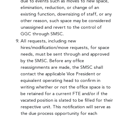
due to events such as moves to new space,
elimination, reduction, or change of an
existing function, downsizing of staff, or any
other reason, such space may be considered
unassigned and revert to the control of
GGC through SMSC.
All requests, including new
hires/modification/move requests, for space
needs, must be sent through and approved
by the SMSC. Before any office
reassignments are made, the SMSC shall
contact the applicable Vice President or
equivalent operating head to confirm in
writing whether or not the office space is to
be retained for a current FTE and/or if the
vacated position is slated to be filled for their
respective unit. This notification will serve as
the due process opportunity for each