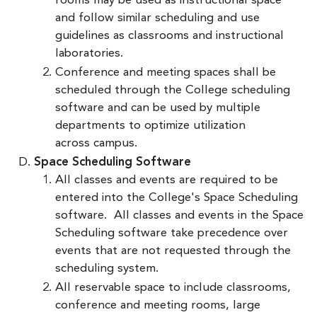
rooms may be used as instructional space
and follow similar scheduling and use
guidelines as classrooms and instructional
laboratories.
Conference and meeting spaces shall be
scheduled through the College scheduling
software and can be used by multiple
departments to optimize utilization
across campus.
Space Scheduling Software
All classes and events are required to be
entered into the College's Space Scheduling
software. All classes and events in the Space
Scheduling software take precedence over
events that are not requested through the
scheduling system.
All reservable space to include classrooms,
conference and meeting rooms, large