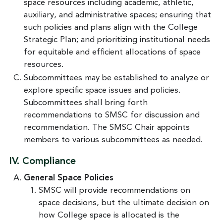
space resources including academic, athletic,
auxiliary, and administrative spaces; ensuring that
such policies and plans align with the College
Strategic Plan; and prioritizing institutional needs
for equitable and efficient allocations of space
resources.
Subcommittees may be established to analyze or
explore specific space issues and policies.
Subcommittees shall bring forth
recommendations to SMSC for discussion and
recommendation. The SMSC Chair appoints
members to various subcommittees as needed.
IV. Compliance
General Space Policies
SMSC will provide recommendations on
space decisions, but the ultimate decision on
how College space is allocated is the