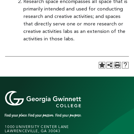
Research space encompasses all space that is
primarily intended and used for conducting
research and creative activities; and spaces
that directly serve one or more research or
creative activities labs as an extension of the
activities in those labs.
1000 UNIVERSITY CENTER LANE
LAWRENCEVILLE, GA 30043