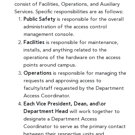
consist of Facilities, Operations, and Auxiliary
Services. Specific responsibilities are as follows:
Public Safety
is responsible for the overall
administration of the access control
management console.
Facilities
is responsible for maintenance,
installs, and anything related to the
operations of the hardware on the access
points around campus.
Operations
is responsible for managing the
requests and approving access to
faculty/staff requested by the Department
Access Coordinator.
Each Vice President, Dean, and\or
Department Head
will work together to
designate a Department Access
Coordinator to serve as the primary contact
between their respective units and