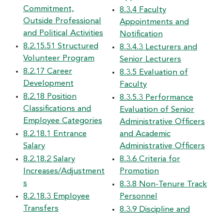
Commitment,
8.3.4 Faculty
Outside Professional
Appointments and
and Political Activities
Notification
8.2.15.51 Structured
8.3.4.3 Lecturers and
Volunteer Program
Senior Lecturers
8.2.17 Career
8.3.5 Evaluation of
Development
Faculty
8.2.18 Position
8.3.5.3 Performance
Classifications and
Evaluation of Senior
Employee Categories
Administrative Officers
8.2.18.1 Entrance
and Academic
Salary
Administrative Officers
8.2.18.2 Salary
8.3.6 Criteria for
Increases/Adjustment
Promotion
s
8.3.8 Non-Tenure Track
8.2.18.3 Employee
Personnel
Transfers
8.3.9 Discipline and