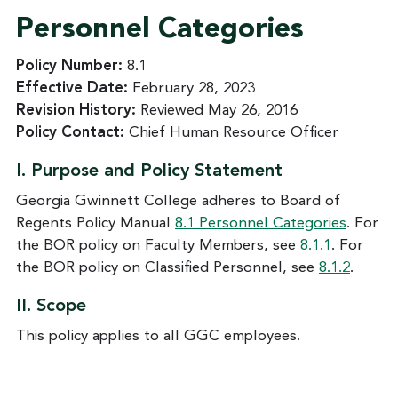
Personnel Categories
Policy Number:
8.1
Effective Date:
February 28, 2023
Revision History:
Reviewed May 26, 2016
Policy Contact:
Chief Human Resource Officer
I. Purpose and Policy Statement
Georgia Gwinnett College adheres to Board of
Regents Policy Manual
8.1 Personnel Categories
. For
the BOR policy on Faculty Members, see
8.1.1
. For
the BOR policy on Classified Personnel, see
8.1.2
.
II. Scope
This policy applies to all GGC employees.