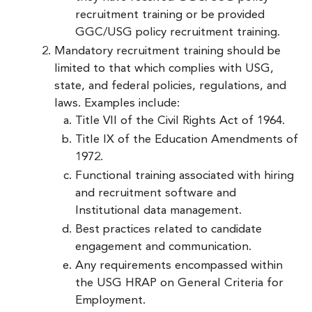
recruitment training or be provided
GGC/USG policy recruitment training.
Mandatory recruitment training should be
limited to that which complies with USG,
state, and federal policies, regulations, and
laws. Examples include:
Title VII of the Civil Rights Act of 1964.
Title IX of the Education Amendments of
1972.
Functional training associated with hiring
and recruitment software and
Institutional data management.
Best practices related to candidate
engagement and communication.
Any requirements encompassed within
the USG HRAP on General Criteria for
Employment.