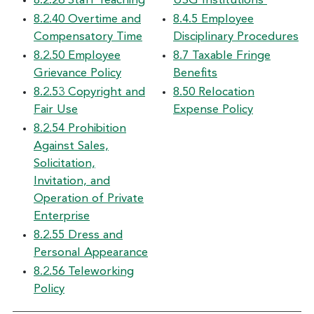
8.2.26 Staff Teaching
USG Institutions
8.2.40 Overtime and
8.4.5 Employee
Compensatory Time
Disciplinary Procedures
8.2.50 Employee
8.7 Taxable Fringe
Grievance Policy
Benefits
8.2.53 Copyright and
8.50 Relocation
Fair Use
Expense Policy
8.2.54 Prohibition
Against Sales,
Solicitation,
Invitation, and
Operation of Private
Enterprise
8.2.55 Dress and
Personal Appearance
8.2.56 Teleworking
Policy