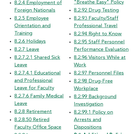
"Breathe Easy" Policy
8.2.4 Employment of
Foreign Nationals
8.2.92 Drug Testing
8.2.5 Employee
8.2.93 Faculty/Staff
Orientation and
Professional Travel
Training
8.2.94 Right to Know
8.2.6 Holidays
8.2.95 Staff Personnel
8.2.7 Leave
Performance Evaluation
8.2.7.2.1 Shared Sick
8.2.96 Visitors While at
Leave
Work
8.2.7.4.1 Educational
8.2.97 Personnel Files
and Professional
8.2.98 Drug-Free
Leave for Faculty
Workplace
8.2.7.6 Family Medical
8.2.99 Background
Leave
Investigation
8.2.8 Retirement
8.2.99.1 Policy on
8.2.8.50 Retired
Arrests and
Faculty Office Space
Dispositions