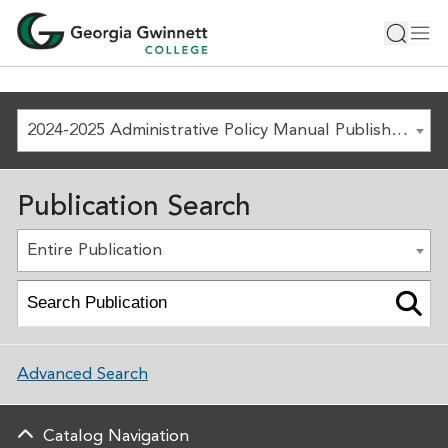
2024-2025 Administrative Policy Manual Published August 1, 2024 [ARCHIVED COPY]
Publication Search
Entire Publication
Advanced Search
Catalog Navigation