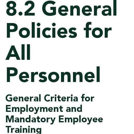
8.2 General
Policies for
All
Personnel
General Criteria for
Employment and
Mandatory Employee
Training