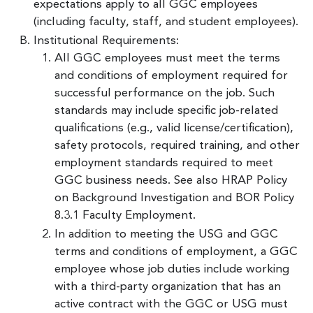
expectations apply to all GGC employees
(including faculty, staff, and student employees).
Institutional Requirements:
All GGC employees must meet the terms
and conditions of employment required for
successful performance on the job. Such
standards may include specific job-related
qualifications (e.g., valid license/certification),
safety protocols, required training, and other
employment standards required to meet
GGC business needs. See also HRAP Policy
on Background Investigation and BOR Policy
8.3.1 Faculty Employment.
In addition to meeting the USG and GGC
terms and conditions of employment, a GGC
employee whose job duties include working
with a third-party organization that has an
active contract with the GGC or USG must