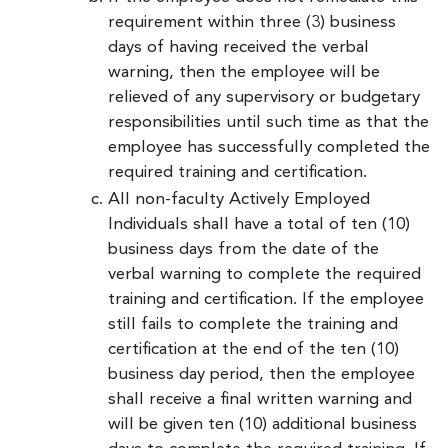
requirement within three (3) business
days of having received the verbal
warning, then the employee will be
relieved of any supervisory or budgetary
responsibilities until such time as that the
employee has successfully completed the
required training and certification.
All non-faculty Actively Employed
Individuals shall have a total of ten (10)
business days from the date of the
verbal warning to complete the required
training and certification. If the employee
still fails to complete the training and
certification at the end of the ten (10)
business day period, then the employee
shall receive a final written warning and
will be given ten (10) additional business