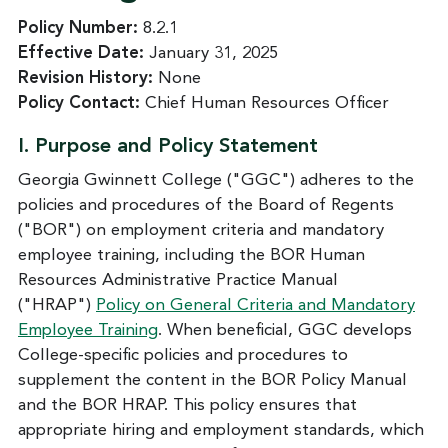
Policy Number:
8.2.1
Effective Date:
January 31, 2025
Revision History:
None
Policy Contact:
Chief Human Resources Officer
I. Purpose and Policy Statement
Georgia Gwinnett College ("GGC") adheres to the
policies and procedures of the Board of Regents
("BOR") on employment criteria and mandatory
employee training, including the BOR Human
Resources Administrative Practice Manual
("HRAP")
Policy on General Criteria and Mandatory
Employee Training
. When beneficial, GGC develops
College-specific policies and procedures to
supplement the content in the BOR Policy Manual
and the BOR HRAP. This policy ensures that
appropriate hiring and employment standards, which