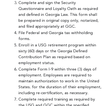
Complete and sign the Security
Questionnaire and Loyalty Oath as required
and defined in Georgia Law. This form shall
be prepared in original copy only, notarized,
and filed appropriately at GGC.
File Federal and Georgia tax withholding
forms.
Enroll in a USG retirement program within
sixty (60) days or the Georgia Defined
Contribution Plan as required based on
employment status.
Complete Form I-9 within three (3) days of
employment. Employees are required to
maintain authorization to work in the United
States. for the duration of their employment,
including re-certification, as necessary.
Complete required training as required by
the USG and GGC within the specified