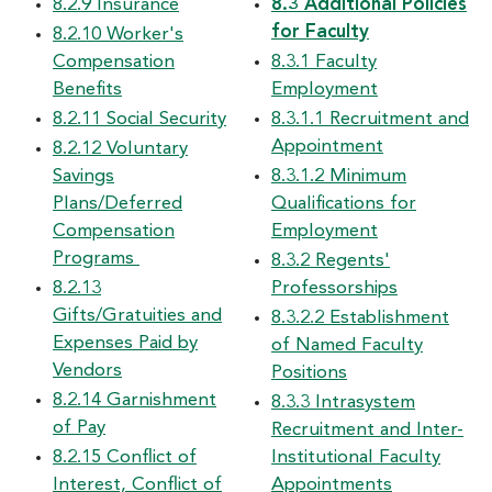
8.2.9 Insurance
8.3 Additional Policies
for Faculty
8.2.10 Worker's
Compensation
8.3.1 Faculty
Benefits
Employment
8.2.11 Social Security
8.3.1.1 Recruitment and
Appointment
8.2.12 Voluntary
Savings
8.3.1.2 Minimum
Plans/Deferred
Qualifications for
Compensation
Employment
Programs
8.3.2 Regents'
8.2.13
Professorships
Gifts/Gratuities and
8.3.2.2 Establishment
Expenses Paid by
of Named Faculty
Vendors
Positions
8.2.14 Garnishment
8.3.3 Intrasystem
of Pay
Recruitment and Inter-
8.2.15 Conflict of
Institutional Faculty
Interest, Conflict of
Appointments