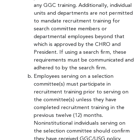
any GGC training. Additionally, individual
units and departments are not permitted
to mandate recruitment training for
search committee members or
departmental employees beyond that
which is approved by the CHRO and
President. If using a search firm, these
requirements must be communicated and
adhered to by the search firm.
Employees serving on a selection
committee(s) must participate in
recruitment training prior to serving on
the committee(s) unless they have
completed recruitment training in the
previous twelve (12) months.
Noninstitutional individuals serving on
the selection committee should confirm
they have received GGC/USG policy