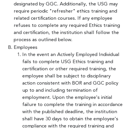
designated by GGC. Additionally, the USG may
require periodic "refresher" ethics training and
related certification courses. If any employee
refuses to complete any required Ethics training
and certification, the institution shall follow the
process as outlined below.
Employees
In the event an Actively Employed Individual
fails to complete USG Ethics training and
certification or other required training, the
employee shall be subject to disciplinary
action consistent with BOR and GGC policy
up to and including termination of
employment. Upon the employee's initial
failure to complete the training in accordance
with the published deadline, the institution
shall have 30 days to obtain the employee's
compliance with the required training and