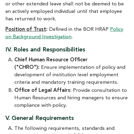
or other extended leave shall not be deemed to be
an actively employed individual until that employee
has returned to work.
Position of Trust
:
Defined in the BOR HRAP
Policy
on Background Investigation
.
IV. Roles and Responsibilities
Chief Human Resource Officer
("CHRO"):
Ensure implementation of policy and
development of institution level employment
criteria and mandatory training requirements.
Office of Legal Affairs
: Provide consultation to
Human Resources and hiring managers to ensure
compliance with policy.
V.
General Requirements
The following requirements, standards and