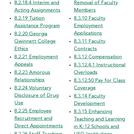
8.2.18.4 Interim and
Removal of Faculty
Acting Assignments
Members
8.2.19 Tuition
8.3.10 Faculty
Assistance Program
Employment
Applications
8.2.20 Georgia
Gwinnett College
8.3.11 Faculty
Ethics
Contracts
8.2.21 Employment
8.3.12 Compensation
Appeals
8.3.12.4.1 Instructional
8.2.23 Amorous
Overloads
Relationships
8.3.12.50 Pay for Class
8.2.24 Voluntary
Coverage
Disclosure of Drug
8.3.14 Faculty
Use
Development
8.2.25 Employee
8.3.15 Enhancing
Recruitment and
Teaching and Learning
Direct Appointments
in K-12 Schools and