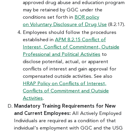
approved drug abuse and education program
may be retained by GGC under the
conditions set forth in
BOR policy
on Voluntary Disclosure of Drug Use
(8.2.17).
Employees should follow the procedures
established in
APM 8.2.15 Conflict of
Interest, Conflict of Commitment, Outside
Professional and Political Activities
to
disclose potential, actual, or apparent
conflicts of interest and gain approval for
compensated outside activities. See also
HRAP Policy on Conflicts of Interest,
Conflicts of Commitment and Outside
Activities
.
Mandatory Training Requirements for New
and Current Employees:
All Actively Employed
Individuals are required as a condition of that
individual's employment with GGC and the USG