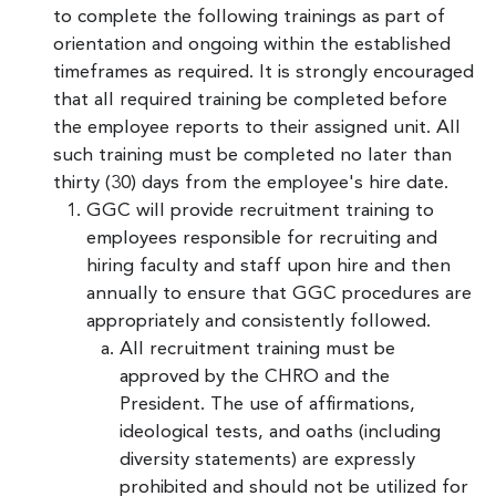
to complete the following trainings as part of
orientation and ongoing within the established
timeframes as required. It is strongly encouraged
that all required training be completed before
the employee reports to their assigned unit. All
such training must be completed no later than
thirty (30) days from the employee's hire date.
GGC will provide recruitment training to
employees responsible for recruiting and
hiring faculty and staff upon hire and then
annually to ensure that GGC procedures are
appropriately and consistently followed.
All recruitment training must be
approved by the CHRO and the
President. The use of affirmations,
ideological tests, and oaths (including
diversity statements) are expressly
prohibited and should not be utilized for