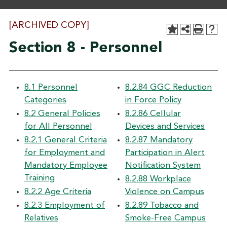
[ARCHIVED COPY]
Section 8 - Personnel
8.1 Personnel
8.2.84 GGC Reduction
Categories
in Force Policy
8.2 General Policies
8.2.86 Cellular
for All Personnel
Devices and Services
8.2.1 General Criteria
8.2.87 Mandatory
for Employment and
Participation in Alert
Mandatory Employee
Notification System
Training
8.2.88 Workplace
8.2.2 Age Criteria
Violence on Campus
8.2.3 Employment of
8.2.89 Tobacco and
Relatives
Smoke-Free Campus