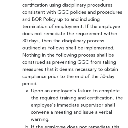
certification using disciplinary procedures
consistent with GGC policies and procedures
and BOR Policy up to and including
termination of employment. If the employee
does not remediate the requirement within
30 days, then the disciplinary process
outlined as follows shall be implemented.
Nothing in the following process shall be
construed as preventing GGC from taking
measures that it deems necessary to obtain
compliance prior to the end of the 30-day
period.
Upon an employee's failure to complete
the required training and certification, the
employee's immediate supervisor shall
convene a meeting and issue a verbal
warning.
If the employee does not remediate this