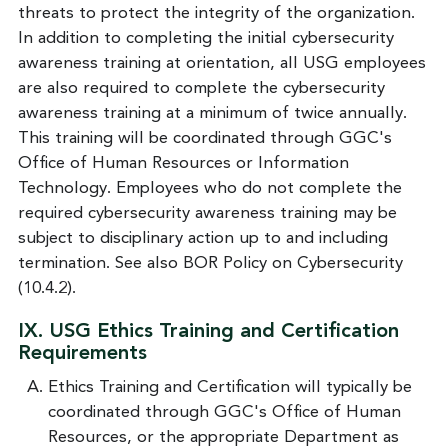
threats to protect the integrity of the organization.
In addition to completing the initial cybersecurity
awareness training at orientation, all USG employees
are also required to complete the cybersecurity
awareness training at a minimum of twice annually.
This training will be coordinated through GGC's
Office of Human Resources or Information
Technology. Employees who do not complete the
required cybersecurity awareness training may be
subject to disciplinary action up to and including
termination. See also BOR Policy on Cybersecurity
(10.4.2).
IX.
USG Ethics Training and Certification
Requirements
Ethics Training and Certification will typically be
coordinated through GGC's Office of Human
Resources, or the appropriate Department as