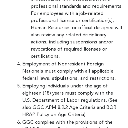
professional standards and requirements.
For employees with a job-related
professional license or certification(s),
Human Resources or official designee will
also review any related disciplinary
actions, including suspensions and/or
revocations of required licenses or
certifications.
Employment of Nonresident Foreign
Nationals must comply with all applicable
federal laws, stipulations, and restrictions.
Employing individuals under the age of
eighteen (18) years must comply with the
U.S. Department of Labor regulations. (See
also GGC APM 8.2.2 Age Criteria and BOR
HRAP Policy on Age Criteria).
GGC complies with the provisions of the