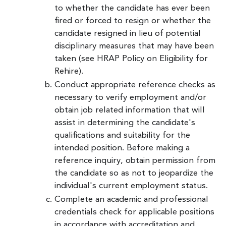
to whether the candidate has ever been
fired or forced to resign or whether the
candidate resigned in lieu of potential
disciplinary measures that may have been
taken (see HRAP Policy on Eligibility for
Rehire).
Conduct appropriate reference checks as
necessary to verify employment and/or
obtain job related information that will
assist in determining the candidate's
qualifications and suitability for the
intended position. Before making a
reference inquiry, obtain permission from
the candidate so as not to jeopardize the
individual's current employment status.
Complete an academic and professional
credentials check for applicable positions
in accordance with accreditation and