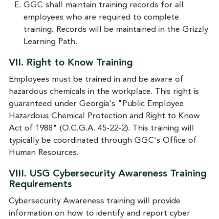
GGC shall maintain training records for all
employees who are required to complete
training. Records will be maintained in the Grizzly
Learning Path.
VII. Right to Know Training
Employees must be trained in and be aware of
hazardous chemicals in the workplace. This right is
guaranteed under Georgia's "Public Employee
Hazardous Chemical Protection and Right to Know
Act of 1988" (O.C.G.A. 45-22-2). This training will
typically be coordinated through GGC's Office of
Human Resources.
VIII.
USG Cybersecurity Awareness Training
Requirements
Cybersecurity Awareness training will provide
information on how to identify and report cyber