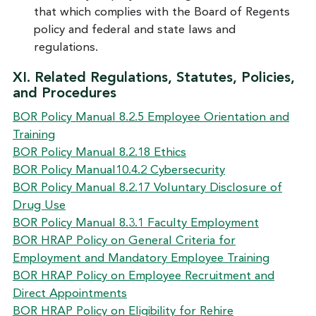
that which complies with the Board of Regents
policy and federal and state laws and
regulations.
XI. Related Regulations, Statutes, Policies,
and Procedures
BOR Policy Manual 8.2.5 Employee Orientation and
Training
BOR Policy Manual 8.2.18 Ethics
BOR Policy Manual10.4.2 Cybersecurity
BOR Policy Manual 8.2.17 Voluntary Disclosure of
Drug Use
BOR Policy Manual 8.3.1 Faculty Employment
BOR HRAP Policy on General Criteria for
Employment and Mandatory Employee Training
BOR HRAP Policy on Employee Recruitment and
Direct Appointments
BOR HRAP Policy on Eligibility for Rehire