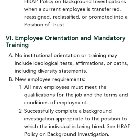
HRAP Policy on Background Investigations
when a current employee is transferred,
reassigned, reclassified, or promoted into a
Position of Trust.
VI. Employee Orientation and Mandatory
Training
No institutional orientation or training may
include ideological tests, affirmations, or oaths,
including diversity statements.
New employee requirements:
All new employees must meet the
qualifications for the job and the terms and
conditions of employment.
Successfully complete a background
investigation appropriate to the position to
which the individual is being hired. See HRAP
Policy on Background Investigation.