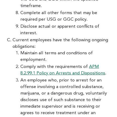
timeframe.
Complete all other forms that may be
required per USG or GGC policy.
Disclose actual or apparent conflicts of
interest.
Current employees have the following ongoing
obligations:
Maintain all terms and conditions of
employment.
Comply with the requirements of
APM
8.2.99.1 Policy on Arrests and Dispositions
.
An employee who, prior to arrest for an
offense involving a controlled substance,
marijuana, or a dangerous drug, voluntarily
discloses use of such substance to their
immediate supervisor and is receiving or
agrees to receive treatment under an