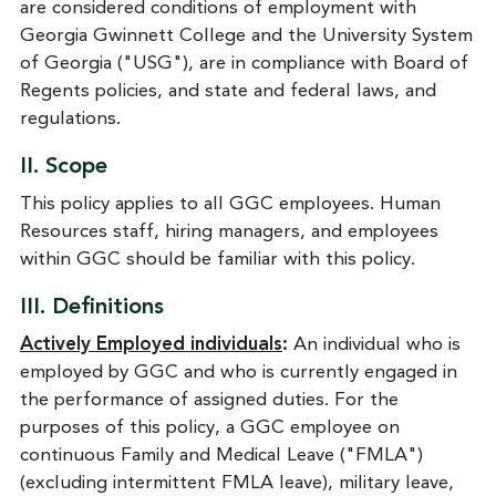
are considered conditions of employment with
Georgia Gwinnett College and the University System
of Georgia ("USG"), are in compliance with Board of
Regents policies, and state and federal laws, and
regulations.
II.
Scope
This policy applies to all GGC employees. Human
Resources staff, hiring managers, and employees
within GGC should be familiar with this policy.
III.
Definitions
Actively Employed individuals
:
An individual who is
employed by GGC and who is currently engaged in
the performance of assigned duties. For the
purposes of this policy, a GGC employee on
continuous Family and Medical Leave ("FMLA")
(excluding intermittent FMLA leave), military leave,