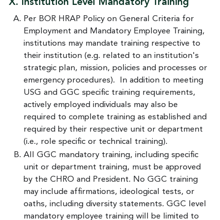
X. Institution Level Mandatory Training
Per BOR HRAP Policy on General Criteria for
Employment and Mandatory Employee Training,
institutions may mandate training respective to
their institution (e.g. related to an institution's
strategic plan, mission, policies and processes or
emergency procedures). In addition to meeting
USG and GGC specific training requirements,
actively employed individuals may also be
required to complete training as established and
required by their respective unit or department
(i.e., role specific or technical training).
All GGC mandatory training, including specific
unit or department training, must be approved
by the CHRO and President. No GGC training
may include affirmations, ideological tests, or
oaths, including diversity statements. GGC level
mandatory employee training will be limited to