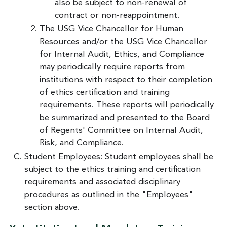
also be subject to non-renewal of
contract or non-reappointment.
The USG Vice Chancellor for Human
Resources and/or the USG Vice Chancellor
for Internal Audit, Ethics, and Compliance
may periodically require reports from
institutions with respect to their completion
of ethics certification and training
requirements. These reports will periodically
be summarized and presented to the Board
of Regents' Committee on Internal Audit,
Risk, and Compliance.
Student Employees: Student employees shall be
subject to the ethics training and certification
requirements and associated disciplinary
procedures as outlined in the "Employees"
section above.