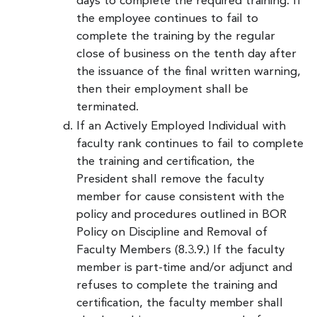
days to complete the required training. If
the employee continues to fail to
complete the training by the regular
close of business on the tenth day after
the issuance of the final written warning,
then their employment shall be
terminated.
If an Actively Employed Individual with
faculty rank continues to fail to complete
the training and certification, the
President shall remove the faculty
member for cause consistent with the
policy and procedures outlined in BOR
Policy on Discipline and Removal of
Faculty Members (8.3.9.) If the faculty
member is part-time and/or adjunct and
refuses to complete the training and
certification, the faculty member shall