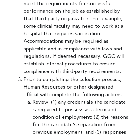
meet the requirements for successful
performance on the job as established by
that third-party organization. For example,
some clinical faculty may need to work at a
hospital that requires vaccination.
Accommodations may be required as
applicable and in compliance with laws and
regulations. If deemed necessary, GGC will
establish internal procedures to ensure
compliance with third-party requirements.
Prior to completing the selection process,
Human Resources or other designated
official will complete the following actions:
Review: (1) any credentials the candidate
is required to possess as a term and
condition of employment; (2) the reasons
for the candidate's separation from
previous employment; and (3) responses